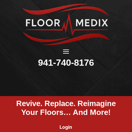
941-740-8176
Revive. Replace. Reimagine
Your Floors… And More!
Login