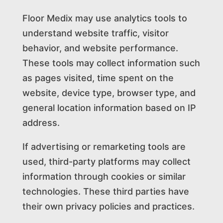
Floor Medix may use analytics tools to
understand website traffic, visitor
behavior, and website performance.
These tools may collect information such
as pages visited, time spent on the
website, device type, browser type, and
general location information based on IP
address.
If advertising or remarketing tools are
used, third-party platforms may collect
information through cookies or similar
technologies. These third parties have
their own privacy policies and practices.