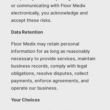
or communicating with Floor Medix
electronically, you acknowledge and
accept these risks.
Data Retention
Floor Medix may retain personal
information for as long as reasonably
necessary to provide services, maintain
business records, comply with legal
obligations, resolve disputes, collect
payments, enforce agreements, and
operate our business.
Your Choices