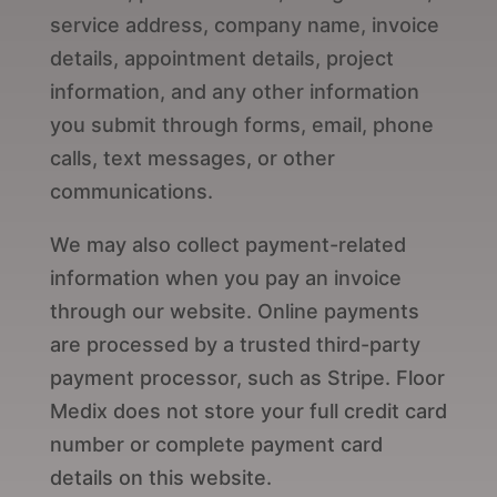
service address, company name, invoice
details, appointment details, project
information, and any other information
you submit through forms, email, phone
calls, text messages, or other
communications.
We may also collect payment-related
information when you pay an invoice
through our website. Online payments
are processed by a trusted third-party
payment processor, such as Stripe. Floor
Medix does not store your full credit card
number or complete payment card
details on this website.