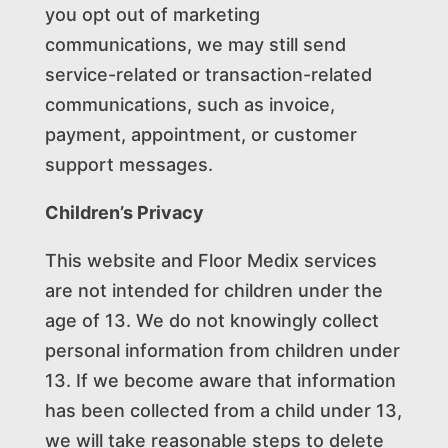
you opt out of marketing
communications, we may still send
service-related or transaction-related
communications, such as invoice,
payment, appointment, or customer
support messages.
Children’s Privacy
This website and Floor Medix services
are not intended for children under the
age of 13. We do not knowingly collect
personal information from children under
13. If we become aware that information
has been collected from a child under 13,
we will take reasonable steps to delete