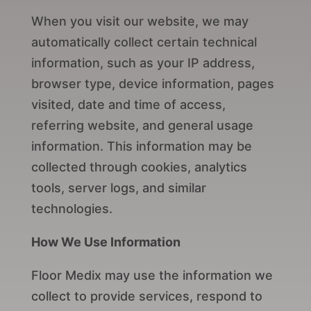
When you visit our website, we may
automatically collect certain technical
information, such as your IP address,
browser type, device information, pages
visited, date and time of access,
referring website, and general usage
information. This information may be
collected through cookies, analytics
tools, server logs, and similar
technologies.
How We Use Information
Floor Medix may use the information we
collect to provide services, respond to