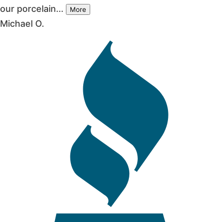
our porcelain...
More
Michael O.