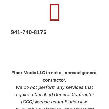

941-740-8176
Follow
Follow
Floor Medix LLC is not a licensed general
contractor.
We do not perform any services that
require a Certified General Contractor
(CGC) license under Florida law.