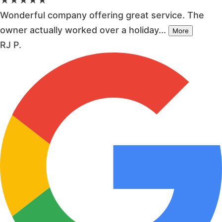
★★★★★
Wonderful company offering great service. The
owner actually worked over a holiday...
More
RJ P.