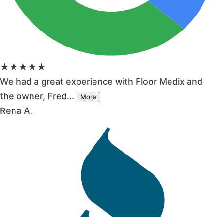
★★★★★
We had a great experience with Floor Medix and
the owner, Fred...
More
Rena A.