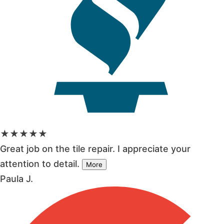
★★★★★
Great job on the tile repair. I appreciate your
attention to detail.
More
Paula J.