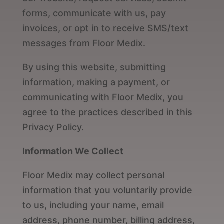
forms, communicate with us, pay
invoices, or opt in to receive SMS/text
messages from Floor Medix.
By using this website, submitting
information, making a payment, or
communicating with Floor Medix, you
agree to the practices described in this
Privacy Policy.
Information We Collect
Floor Medix may collect personal
information that you voluntarily provide
to us, including your name, email
address, phone number, billing address,