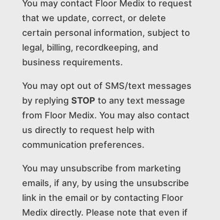
You may contact Floor Medix to request
that we update, correct, or delete
certain personal information, subject to
legal, billing, recordkeeping, and
business requirements.
You may opt out of SMS/text messages
by replying
STOP
to any text message
from Floor Medix. You may also contact
us directly to request help with
communication preferences.
You may unsubscribe from marketing
emails, if any, by using the unsubscribe
link in the email or by contacting Floor
Medix directly. Please note that even if