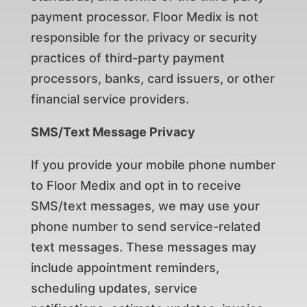
payment processor. Floor Medix is not
responsible for the privacy or security
practices of third-party payment
processors, banks, card issuers, or other
financial service providers.
SMS/Text Message Privacy
If you provide your mobile phone number
to Floor Medix and opt in to receive
SMS/text messages, we may use your
phone number to send service-related
text messages. These messages may
include appointment reminders,
scheduling updates, service