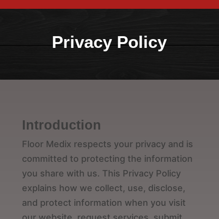
Privacy Policy
Introduction
Floor Medix respects your privacy and is
committed to protecting the information
you share with us. This Privacy Policy
explains how we collect, use, disclose,
and protect information when you visit
our website, request services, submit