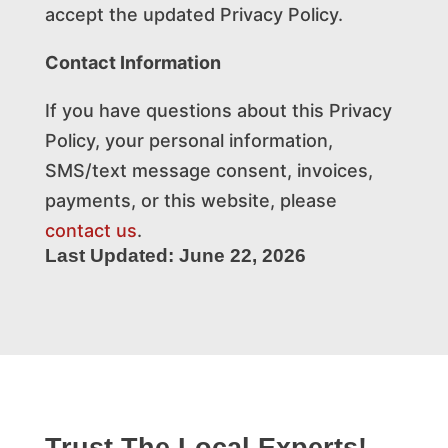
accept the updated Privacy Policy.
Contact Information
If you have questions about this Privacy
Policy, your personal information,
SMS/text message consent, invoices,
payments, or this website, please
contact us
.
Last Updated: June 22, 2026