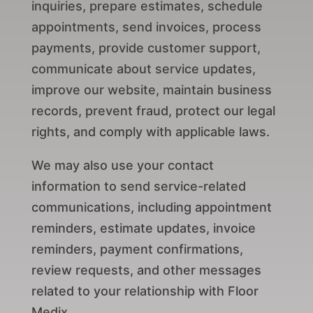
inquiries, prepare estimates, schedule
appointments, send invoices, process
payments, provide customer support,
communicate about service updates,
improve our website, maintain business
records, prevent fraud, protect our legal
rights, and comply with applicable laws.
We may also use your contact
information to send service-related
communications, including appointment
reminders, estimate updates, invoice
reminders, payment confirmations,
review requests, and other messages
related to your relationship with Floor
Medix.