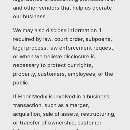
and other vendors that help us operate
our business.
We may also disclose information if
required by law, court order, subpoena,
legal process, law enforcement request,
or when we believe disclosure is
necessary to protect our rights,
property, customers, employees, or the
public.
If Floor Medix is involved in a business
transaction, such as a merger,
acquisition, sale of assets, restructuring,
or transfer of ownership, customer