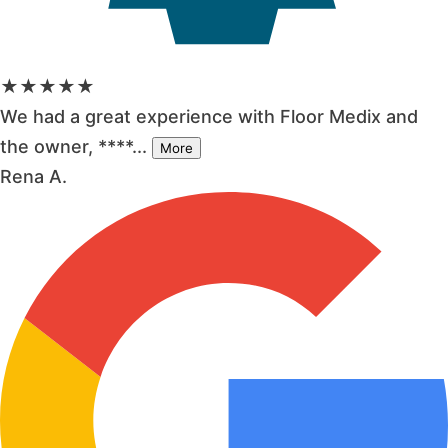
★★★★★
We had a great experience with Floor Medix and
the owner, ****...
More
Rena A.