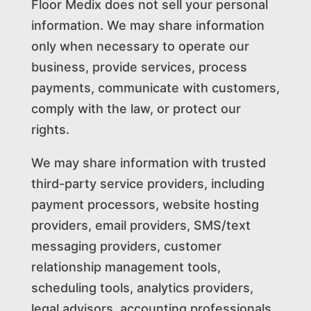
Floor Medix does not sell your personal
information. We may share information
only when necessary to operate our
business, provide services, process
payments, communicate with customers,
comply with the law, or protect our
rights.
We may share information with trusted
third-party service providers, including
payment processors, website hosting
providers, email providers, SMS/text
messaging providers, customer
relationship management tools,
scheduling tools, analytics providers,
legal advisors, accounting professionals,