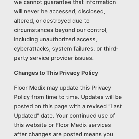
we cannot guarantee that information
will never be accessed, disclosed,
altered, or destroyed due to
circumstances beyond our control,
including unauthorized access,
cyberattacks, system failures, or third-
party service provider issues.
Changes to This Privacy Policy
Floor Medix may update this Privacy
Policy from time to time. Updates will be
posted on this page with a revised “Last
Updated” date. Your continued use of
this website or Floor Medix services
after changes are posted means you