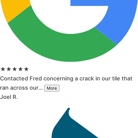
★★★★★
Contacted Fred concerning a crack in our tile that
ran across our...
More
Joel R.