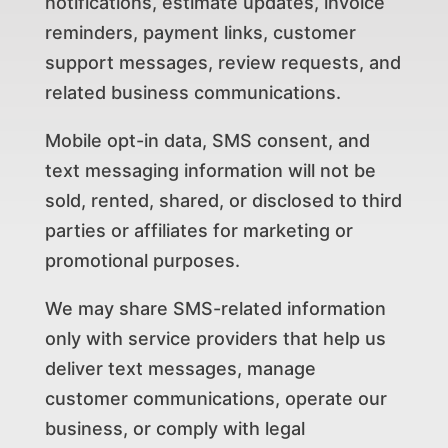
notifications, estimate updates, invoice
reminders, payment links, customer
support messages, review requests, and
related business communications.
Mobile opt-in data, SMS consent, and
text messaging information will not be
sold, rented, shared, or disclosed to third
parties or affiliates for marketing or
promotional purposes.
We may share SMS-related information
only with service providers that help us
deliver text messages, manage
customer communications, operate our
business, or comply with legal