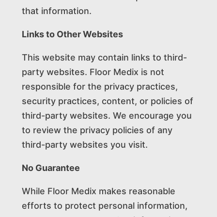
that information.
Links to Other Websites
This website may contain links to third-
party websites. Floor Medix is not
responsible for the privacy practices,
security practices, content, or policies of
third-party websites. We encourage you
to review the privacy policies of any
third-party websites you visit.
No Guarantee
While Floor Medix makes reasonable
efforts to protect personal information,