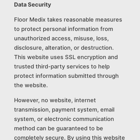
Data Security
Floor Medix takes reasonable measures
to protect personal information from
unauthorized access, misuse, loss,
disclosure, alteration, or destruction.
This website uses SSL encryption and
trusted third-party services to help
protect information submitted through
the website.
However, no website, internet
transmission, payment system, email
system, or electronic communication
method can be guaranteed to be
completely secure. By using this website