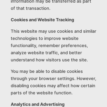
information may be transferred as part
of that transaction.
Cookies and Website Tracking
This website may use cookies and similar
technologies to improve website
functionality, remember preferences,
analyze website traffic, and better
understand how visitors use the site.
You may be able to disable cookies
through your browser settings. However,
disabling cookies may affect how certain
parts of the website function.
Analytics and Advertising