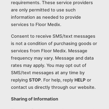
requirements. These service providers
are only permitted to use such
information as needed to provide
services to Floor Medix.
Consent to receive SMS/text messages
is not a condition of purchasing goods or
services from Floor Medix. Message
frequency may vary. Message and data
rates may apply. You may opt out of
SMS/text messages at any time by
replying
STOP
. For help, reply
HELP
or
contact us directly through our website.
Sharing of Information