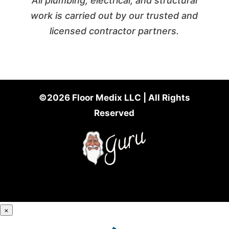
All plumbing, electrical, and structural
work is carried out by our trusted and
licensed contractor partners.
©2026 Floor Medix LLC | All Rights
Reserved
×