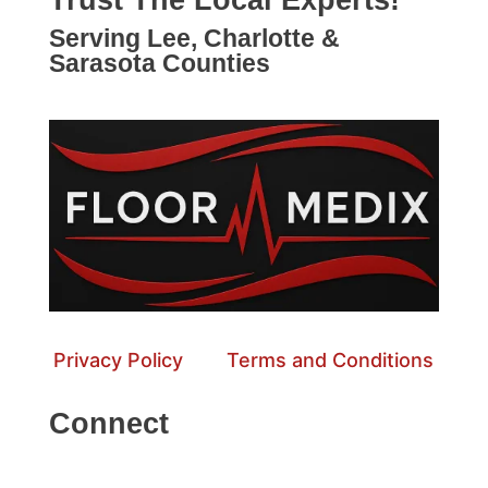
Trust The Local Experts!
Serving Lee, Charlotte &
Sarasota Counties
Privacy Policy
Terms and Conditions
Connect