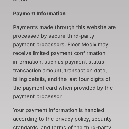
Payment Information
Payments made through this website are
processed by secure third-party
payment processors. Floor Medix may
receive limited payment confirmation
information, such as payment status,
transaction amount, transaction date,
billing details, and the last four digits of
the payment card when provided by the
payment processor.
Your payment information is handled
according to the privacy policy, security
standards, and terms of the third-party