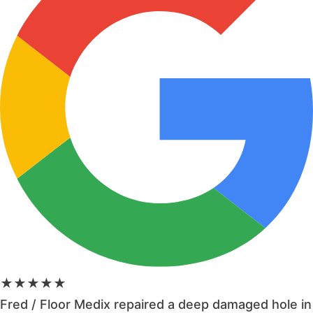
★★★★★
Fred / Floor Medix repaired a deep damaged hole in