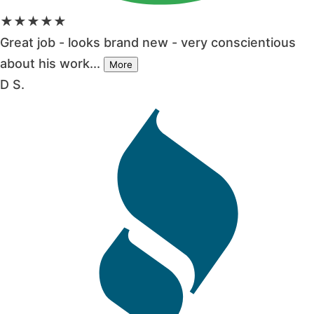
★★★★★
Great job - looks brand new - very conscientious
about his work...
More
D S.