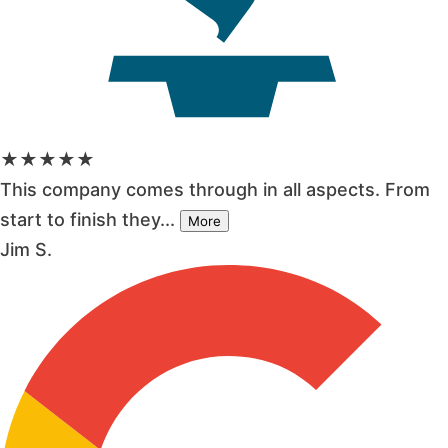
★★★★★
This company comes through in all aspects. From
start to finish they...
More
Jim S.