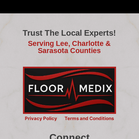
Trust The Local Experts!
Serving Lee, Charlotte &
Sarasota Counties
Privacy Policy
Terms and Conditions
Connect