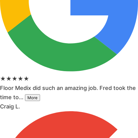
★★★★★
Floor Medix did such an amazing job. Fred took the
time to...
More
Craig L.