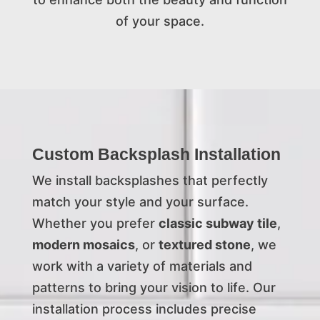
of your space.
Custom Backsplash Installation
We install backsplashes that perfectly
match your style and your surface.
Whether you prefer
classic subway tile
,
modern mosaics
, or
textured stone
, we
work with a variety of materials and
patterns to bring your vision to life. Our
installation process includes precise