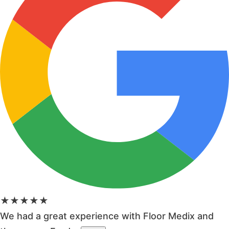
★★★★★
We had a great experience with Floor Medix and