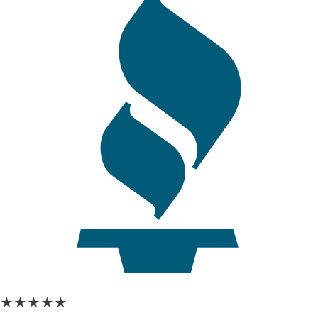
★★★★★