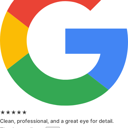
★★★★★
Clean, professional, and a great eye for detail.