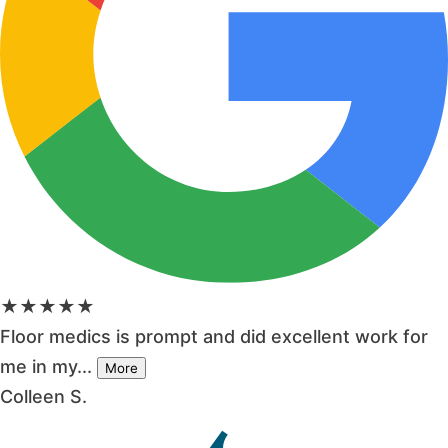
★★★★★
Floor medics is prompt and did excellent work for
me in my...
More
Colleen S.