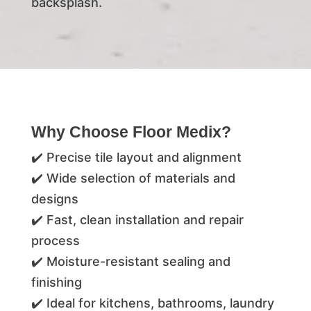
backsplash.
Why Choose Floor Medix?
✔️ Precise tile layout and alignment
✔️ Wide selection of materials and
designs
✔️ Fast, clean installation and repair
process
✔️ Moisture-resistant sealing and
finishing
✔️ Ideal for kitchens, bathrooms, laundry