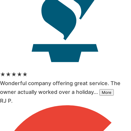
★★★★★
Wonderful company offering great service. The
owner actually worked over a holiday...
More
RJ P.