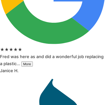
★★★★★
Fred was here as and did a wonderful job replacing
a plastic...
More
Janice H.