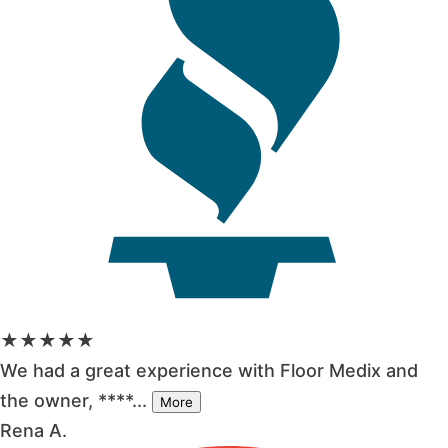
★★★★★
We had a great experience with Floor Medix and
the owner, ****...
More
Rena A.