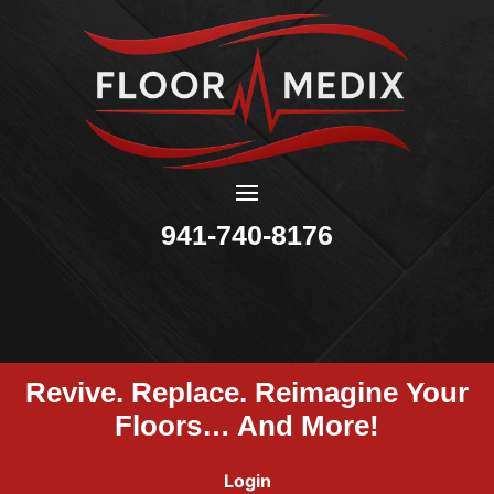
941-740-8176
Revive. Replace. Reimagine Your
Floors… And More!
Login