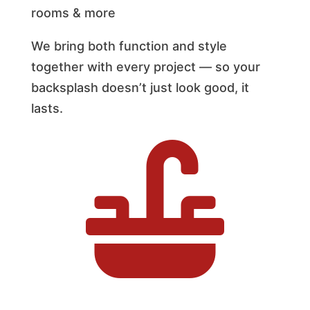
rooms & more
We bring both function and style
together with every project — so your
backsplash doesn’t just look good, it
lasts.
