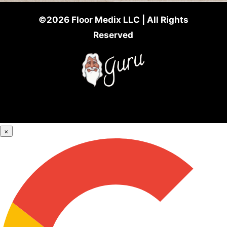
©2026 Floor Medix LLC | All Rights
Reserved
×