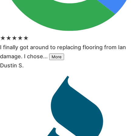
★★★★★
I finally got around to replacing flooring from Ian
damage. I chose...
More
Dustin S.