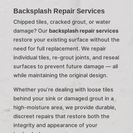
Backsplash Repair Services
Chipped tiles, cracked grout, or water
damage? Our
backsplash repair services
restore your existing surface without the
need for full replacement. We repair
individual tiles, re-grout joints, and reseal
surfaces to prevent future damage — all
while maintaining the original design.
Whether you’re dealing with loose tiles
behind your sink or damaged grout in a
high-moisture area, we provide durable,
discreet repairs that restore both the
integrity and appearance of your