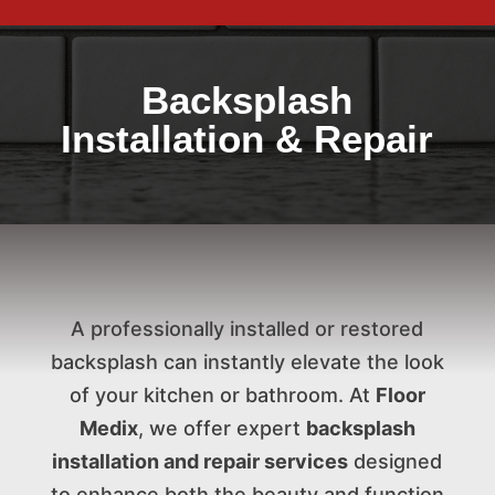
Backsplash
Installation & Repair
A professionally installed or restored
backsplash can instantly elevate the look
of your kitchen or bathroom. At
Floor
Medix
, we offer expert
backsplash
installation and repair services
designed
to enhance both the beauty and function