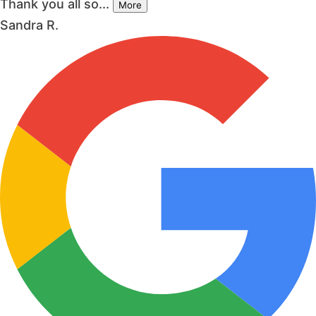
Thank you all so...
More
Sandra R.