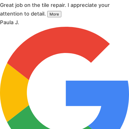
Great job on the tile repair. I appreciate your
attention to detail.
More
Paula J.