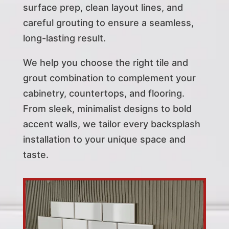
surface prep, clean layout lines, and
careful grouting to ensure a seamless,
long-lasting result.
We help you choose the right tile and
grout combination to complement your
cabinetry, countertops, and flooring.
From sleek, minimalist designs to bold
accent walls, we tailor every backsplash
installation to your unique space and
taste.