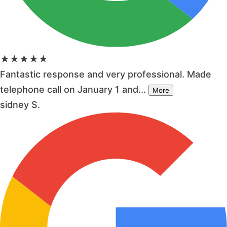
★★★★★
Fantastic response and very professional. Made
telephone call on January 1 and...
More
sidney S.