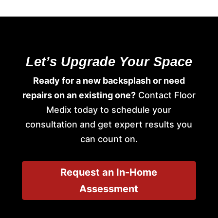
Let’s Upgrade Your Space
Ready for a new backsplash or need
repairs on an existing one?
Contact Floor
Medix today to schedule your
consultation and get expert results you
can count on.
Request an In-Home
Assessment