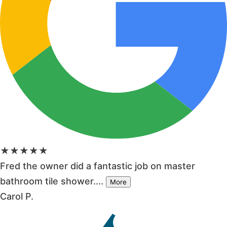
★★★★★
Fred the owner did a fantastic job on master
bathroom tile shower....
More
Carol P.