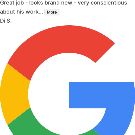
Great job - looks brand new - very conscientious
about his work...
More
Di S.