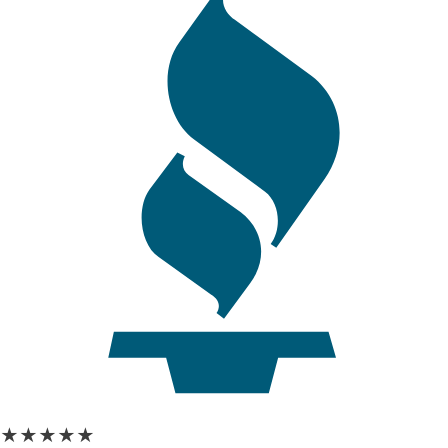
★★★★★