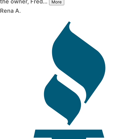
the owner, Fred...
More
Rena A.