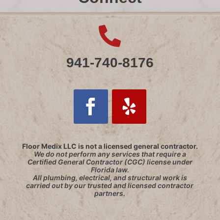

941-740-8176
Follow
Follow
Floor Medix LLC is not a licensed general contractor.
We do not perform any services that require a
Certified General Contractor (CGC) license under
Florida law.
All plumbing, electrical, and structural work is
carried out by our trusted and licensed contractor
partners.