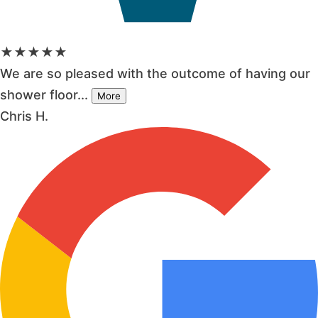
★★★★★
We are so pleased with the outcome of having our
shower floor...
More
Chris H.