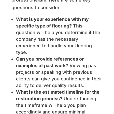
questions to consider:
What is your experience with my
specific type of flooring?
This
question will help you determine if the
company has the necessary
experience to handle your flooring
type.
Can you provide references or
examples of past work?
Viewing past
projects or speaking with previous
clients can give you confidence in their
ability to deliver quality results.
What is the estimated timeline for the
restoration process?
Understanding
the timeframe will help you plan
accordingly and ensure minimal