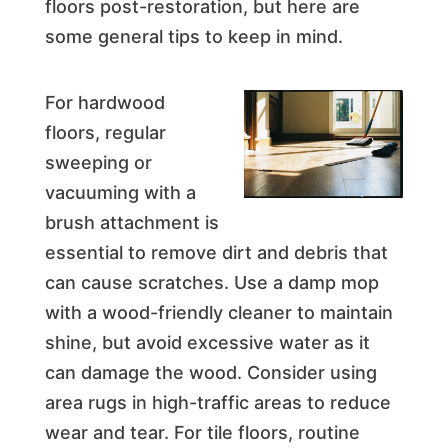
floors post-restoration, but here are
some general tips to keep in mind.
For hardwood
floors, regular
sweeping or
vacuuming with a
brush attachment is
essential to remove dirt and debris that
can cause scratches. Use a damp mop
with a wood-friendly cleaner to maintain
shine, but avoid excessive water as it
can damage the wood. Consider using
area rugs in high-traffic areas to reduce
wear and tear. For tile floors, routine