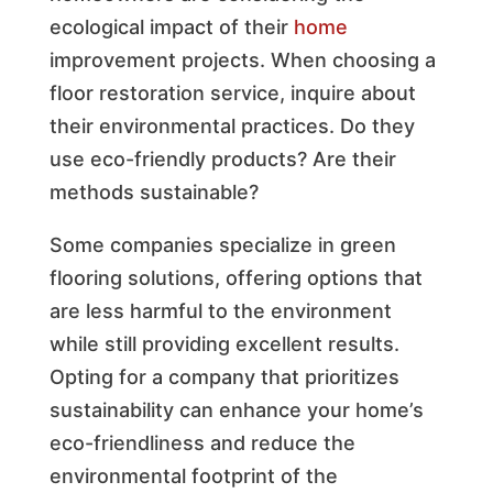
ecological impact of their
home
improvement projects. When choosing a
floor restoration service, inquire about
their environmental practices. Do they
use eco-friendly products? Are their
methods sustainable?
Some companies specialize in green
flooring solutions, offering options that
are less harmful to the environment
while still providing excellent results.
Opting for a company that prioritizes
sustainability can enhance your home’s
eco-friendliness and reduce the
environmental footprint of the