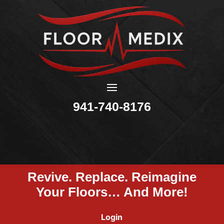
941-740-8176
Revive. Replace. Reimagine
Your Floors… And More!
Login