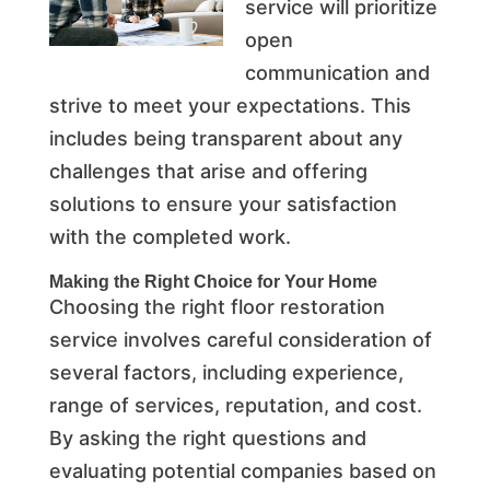
service will prioritize
open
communication and
strive to meet your expectations. This
includes being transparent about any
challenges that arise and offering
solutions to ensure your satisfaction
with the completed work.
Making the Right Choice for Your Home
Choosing the right floor restoration
service involves careful consideration of
several factors, including experience,
range of services, reputation, and cost.
By asking the right questions and
evaluating potential companies based on