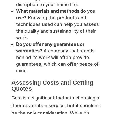
disruption to your home life.
What materials and methods do you
use?
Knowing the products and
techniques used can help you assess
the quality and sustainability of their
work.
Do you offer any guarantees or
warranties?
A company that stands
behind its work will often provide
guarantees, which can offer peace of
mind.
Assessing Costs and Getting
Quotes
Cost is a significant factor in choosing a
floor restoration service, but it shouldn’t
be the only consideration. While it’s