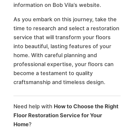
information on Bob Vila’s website.
As you embark on this journey, take the
time to research and select a restoration
service that will transform your floors
into beautiful, lasting features of your
home. With careful planning and
professional expertise, your floors can
become a testament to quality
craftsmanship and timeless design.
Need help with
How to Choose the Right
Floor Restoration Service for Your
Home
?