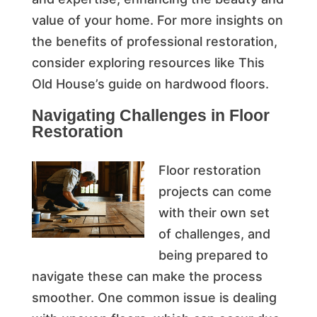
value of your home. For more insights on
the benefits of professional restoration,
consider exploring resources like This
Old House’s guide on hardwood floors.
Navigating Challenges in Floor
Restoration
Floor restoration
projects can come
with their own set
of challenges, and
being prepared to
navigate these can make the process
smoother. One common issue is dealing