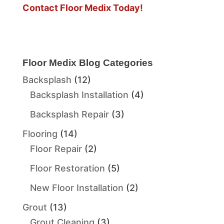
Contact Floor Medix Today!
Floor Medix Blog Categories
Backsplash
(12)
Backsplash Installation
(4)
Backsplash Repair
(3)
Flooring
(14)
Floor Repair
(2)
Floor Restoration
(5)
New Floor Installation
(2)
Grout
(13)
Grout Cleaning
(3)