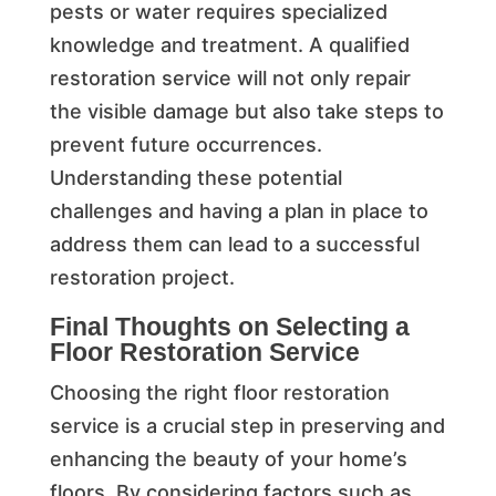
pests or water requires specialized
knowledge and treatment. A qualified
restoration service will not only repair
the visible damage but also take steps to
prevent future occurrences.
Understanding these potential
challenges and having a plan in place to
address them can lead to a successful
restoration project.
Final Thoughts on Selecting a
Floor Restoration Service
Choosing the right floor restoration
service is a crucial step in preserving and
enhancing the beauty of your home’s
floors. By considering factors such as