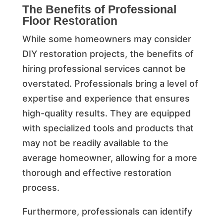
The Benefits of Professional
Floor Restoration
While some homeowners may consider
DIY restoration projects, the benefits of
hiring professional services cannot be
overstated. Professionals bring a level of
expertise and experience that ensures
high-quality results. They are equipped
with specialized tools and products that
may not be readily available to the
average homeowner, allowing for a more
thorough and effective restoration
process.
Furthermore, professionals can identify