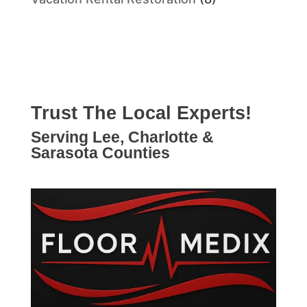
Trust The Local Experts!
Serving Lee, Charlotte &
Sarasota Counties