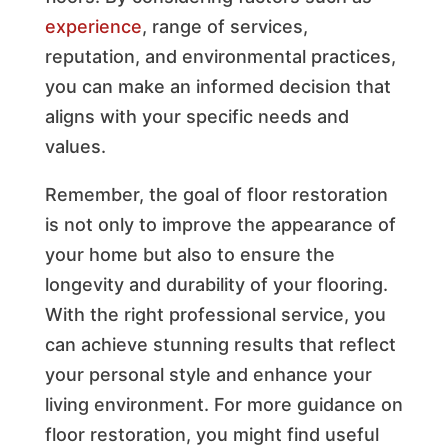
experience
, range of services,
reputation, and environmental practices,
you can make an informed decision that
aligns with your specific needs and
values.
Remember, the goal of floor restoration
is not only to improve the appearance of
your home but also to ensure the
longevity and durability of your flooring.
With the right professional service, you
can achieve stunning results that reflect
your personal style and enhance your
living environment. For more guidance on
floor restoration, you might find useful