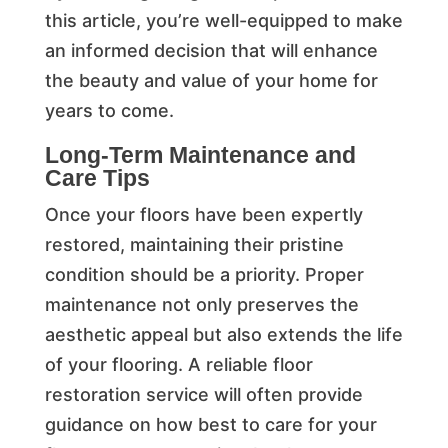
this article, you’re well-equipped to make
an informed decision that will enhance
the beauty and value of your home for
years to come.
Long-Term Maintenance and
Care Tips
Once your floors have been expertly
restored, maintaining their pristine
condition should be a priority. Proper
maintenance not only preserves the
aesthetic appeal but also extends the life
of your flooring. A reliable floor
restoration service will often provide
guidance on how best to care for your