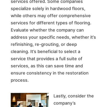
services offered. Some companies
specialize solely in hardwood floors,
while others may offer comprehensive
services for different types of flooring.
Evaluate whether the company can
address your specific needs, whether it’s
refinishing, re-grouting, or deep
cleaning. It’s beneficial to select a
service that provides a full suite of
services, as this can save time and
ensure consistency in the restoration
process.
Lastly, consider the
company’s