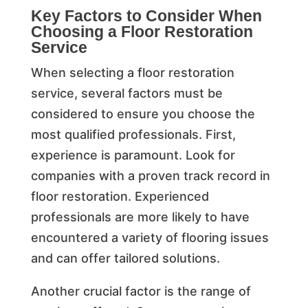
Key Factors to Consider When
Choosing a Floor Restoration
Service
When selecting a floor restoration
service, several factors must be
considered to ensure you choose the
most qualified professionals. First,
experience is paramount. Look for
companies with a proven track record in
floor restoration. Experienced
professionals are more likely to have
encountered a variety of flooring issues
and can offer tailored solutions.
Another crucial factor is the range of