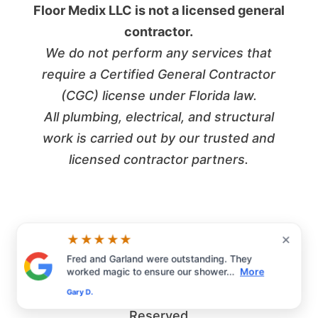
Floor Medix LLC is not a licensed general
contractor.
We do not perform any services that
require a Certified General Contractor
(CGC) license under Florida law.
All plumbing, electrical, and structural
work is carried out by our trusted and
licensed contractor partners.
×
★★★★★
Fred and Garland were outstanding. They
worked magic to ensure our shower...
More
©2026 Floor Medix LLC | All Rights
Gary D.
Reserved