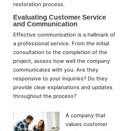
restoration process.
Evaluating Customer Service
and Communication
Effective communication is a hallmark of
a professional service. From the initial
consultation to the completion of the
project, assess how well the company
communicates with you. Are they
responsive to your inquiries? Do they
provide clear explanations and updates
throughout the process?
A company that
values customer