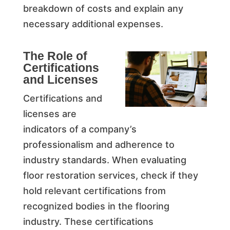
breakdown of costs and explain any
necessary additional expenses.
The Role of
Certifications
and Licenses
Certifications and
licenses are
indicators of a company’s
professionalism and adherence to
industry standards. When evaluating
floor restoration services, check if they
hold relevant certifications from
recognized bodies in the flooring
industry. These certifications