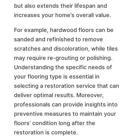
but also extends their lifespan and
increases your home’s overall value.
For example, hardwood floors can be
sanded and refinished to remove
scratches and discoloration, while tiles
may require re-grouting or polishing.
Understanding the specific needs of
your flooring type is essential in
selecting a restoration service that can
deliver optimal results. Moreover,
professionals can provide insights into
preventive measures to maintain your
floors’ condition long after the
restoration is complete.