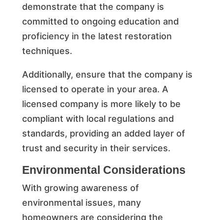
demonstrate that the company is
committed to ongoing education and
proficiency in the latest restoration
techniques.
Additionally, ensure that the company is
licensed to operate in your area. A
licensed company is more likely to be
compliant with local regulations and
standards, providing an added layer of
trust and security in their services.
Environmental Considerations
With growing awareness of
environmental issues, many
homeowners are considering the