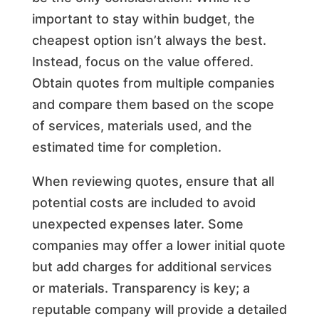
important to stay within budget, the
cheapest option isn’t always the best.
Instead, focus on the value offered.
Obtain quotes from multiple companies
and compare them based on the scope
of services, materials used, and the
estimated time for completion.
When reviewing quotes, ensure that all
potential costs are included to avoid
unexpected expenses later. Some
companies may offer a lower initial quote
but add charges for additional services
or materials. Transparency is key; a
reputable company will provide a detailed