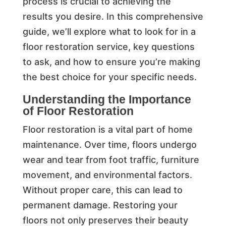
process is crucial to achieving the
results you desire. In this comprehensive
guide, we’ll explore what to look for in a
floor restoration service, key questions
to ask, and how to ensure you’re making
the best choice for your specific needs.
Understanding the Importance
of Floor Restoration
Floor restoration is a vital part of home
maintenance. Over time, floors undergo
wear and tear from foot traffic, furniture
movement, and environmental factors.
Without proper care, this can lead to
permanent damage. Restoring your
floors not only preserves their beauty