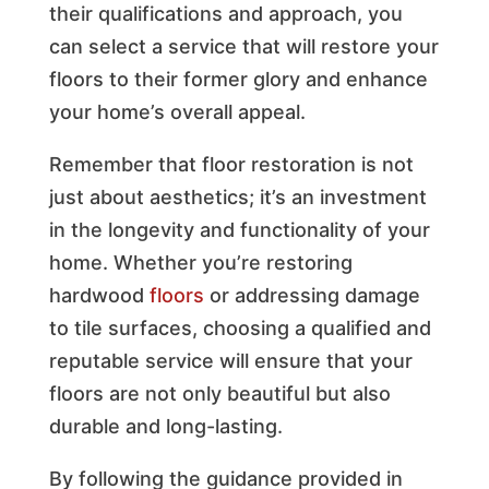
their qualifications and approach, you
can select a service that will restore your
floors to their former glory and enhance
your home’s overall appeal.
Remember that floor restoration is not
just about aesthetics; it’s an investment
in the longevity and functionality of your
home. Whether you’re restoring
hardwood
floors
or addressing damage
to tile surfaces, choosing a qualified and
reputable service will ensure that your
floors are not only beautiful but also
durable and long-lasting.
By following the guidance provided in