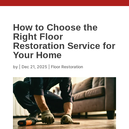
How to Choose the
Right Floor
Restoration Service for
Your Home
by
|
Dec 21, 2025
|
Floor Restoration