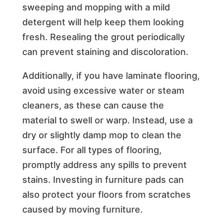
sweeping and mopping with a mild
detergent will help keep them looking
fresh. Resealing the grout periodically
can prevent staining and discoloration.
Additionally, if you have laminate flooring,
avoid using excessive water or steam
cleaners, as these can cause the
material to swell or warp. Instead, use a
dry or slightly damp mop to clean the
surface. For all types of flooring,
promptly address any spills to prevent
stains. Investing in furniture pads can
also protect your floors from scratches
caused by moving furniture.