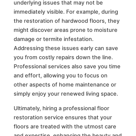
underlying issues that may not be
immediately visible. For example, during
the restoration of hardwood floors, they
might discover areas prone to moisture
damage or termite infestation.
Addressing these issues early can save
you from costly repairs down the line.
Professional services also save you time
and effort, allowing you to focus on
other aspects of home maintenance or
simply enjoy your renewed living space.
Ultimately, hiring a professional floor
restoration service ensures that your
floors are treated with the utmost care
and expertise, enhancing the beauty and