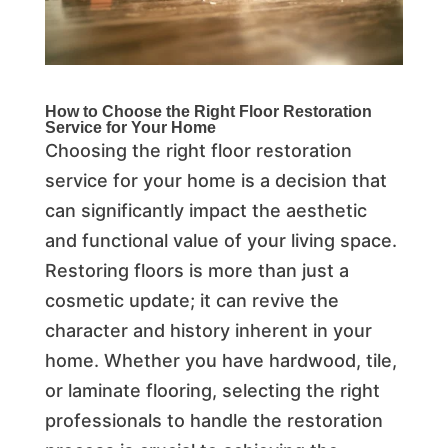
How to Choose the Right
Floor Restoration
Service
for Your Home
Choosing the right floor restoration
service for your home is a decision that
can significantly impact the aesthetic
and functional value of your living space.
Restoring floors is more than just a
cosmetic update; it can revive the
character and history inherent in your
home. Whether you have hardwood, tile,
or laminate flooring, selecting the right
professionals to handle the restoration