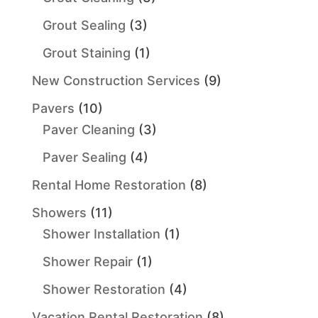
Grout Sealing
(3)
Grout Staining
(1)
New Construction Services
(9)
Pavers
(10)
Paver Cleaning
(3)
Paver Sealing
(4)
Rental Home Restoration
(8)
Showers
(11)
Shower Installation
(1)
Shower Repair
(1)
Shower Restoration
(4)
Vacation Rental Restoration
(8)