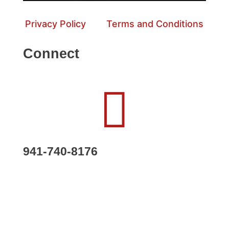
Privacy Policy
Terms and Conditions
Connect

941-740-8176