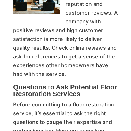
reputation and
customer reviews. A
company with
positive reviews and high customer
satisfaction is more likely to deliver
quality results. Check online reviews and
ask for references to get a sense of the
experiences other homeowners have
had with the service.
Questions to Ask Potential Floor
Restoration Services
Before committing to a floor restoration
service, it’s essential to ask the right
questions to gauge their expertise and
professionalism. Here are some key