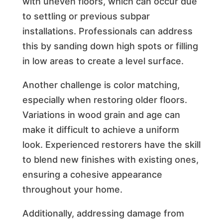
with uneven floors, which can occur due
to settling or previous subpar
installations. Professionals can address
this by sanding down high spots or filling
in low areas to create a level surface.
Another challenge is color matching,
especially when restoring older floors.
Variations in wood grain and age can
make it difficult to achieve a uniform
look. Experienced restorers have the skill
to blend new finishes with existing ones,
ensuring a cohesive appearance
throughout your home.
Additionally, addressing damage from