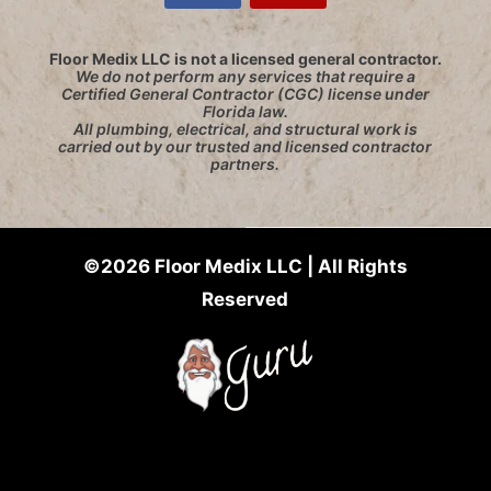
Floor Medix LLC is not a licensed general contractor.
We do not perform any services that require a
Certified General Contractor (CGC) license under
Florida law.
All plumbing, electrical, and structural work is
carried out by our trusted and licensed contractor
partners.
©2026 Floor Medix LLC | All Rights
Reserved