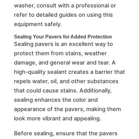
washer, consult with a professional or
refer to detailed guides on using this
equipment safely.
Sealing Your Pavers for Added Protection
Sealing pavers is an excellent way to
protect them from stains, weather
damage, and general wear and tear. A
high-quality sealant creates a barrier that
repels water, oil, and other substances
that could cause stains. Additionally,
sealing enhances the color and
appearance of the pavers, making them
look more vibrant and appealing.
Before sealing, ensure that the pavers