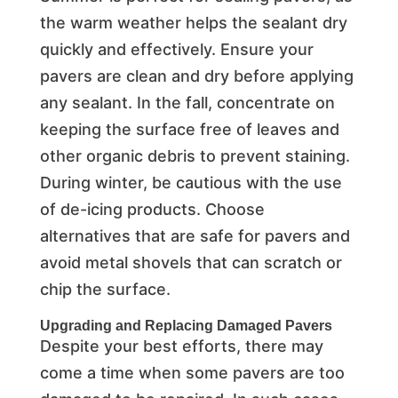
the warm weather helps the sealant dry
quickly and effectively. Ensure your
pavers are clean and dry before applying
any sealant. In the fall, concentrate on
keeping the surface free of leaves and
other organic debris to prevent staining.
During winter, be cautious with the use
of de-icing products. Choose
alternatives that are safe for pavers and
avoid metal shovels that can scratch or
chip the surface.
Upgrading and Replacing Damaged Pavers
Despite your best efforts, there may
come a time when some pavers are too