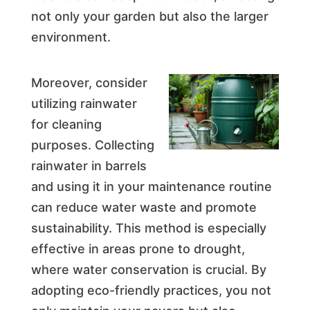
not only your garden but also the larger
environment.
Moreover, consider
utilizing rainwater
for cleaning
purposes. Collecting
rainwater in barrels
and using it in your maintenance routine
can reduce water waste and promote
sustainability. This method is especially
effective in areas prone to drought,
where water conservation is crucial. By
adopting eco-friendly practices, you not