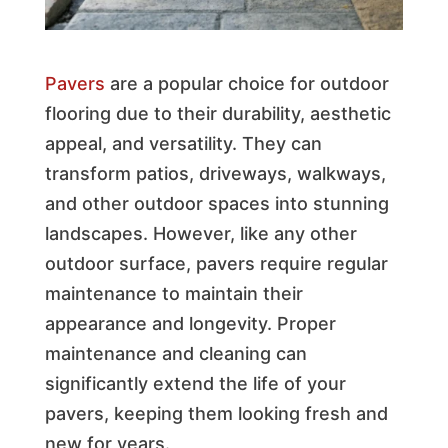
Pavers
are a popular choice for outdoor
flooring due to their durability, aesthetic
appeal, and versatility. They can
transform patios, driveways, walkways,
and other outdoor spaces into stunning
landscapes. However, like any other
outdoor surface, pavers require regular
maintenance to maintain their
appearance and longevity. Proper
maintenance and cleaning can
significantly extend the life of your
pavers, keeping them looking fresh and
new for years.