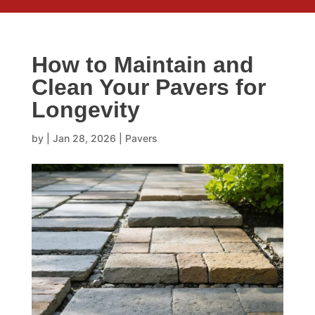
How to Maintain and
Clean Your Pavers for
Longevity
by
|
Jan 28, 2026
|
Pavers