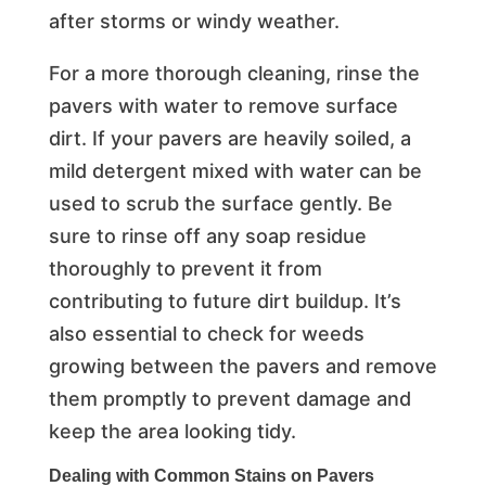
after storms or windy weather.
For a more thorough cleaning, rinse the
pavers with water to remove surface
dirt. If your pavers are heavily soiled, a
mild detergent mixed with water can be
used to scrub the surface gently. Be
sure to rinse off any soap residue
thoroughly to prevent it from
contributing to future dirt buildup. It’s
also essential to check for weeds
growing between the pavers and remove
them promptly to prevent damage and
keep the area looking tidy.
Dealing with Common Stains on Pavers