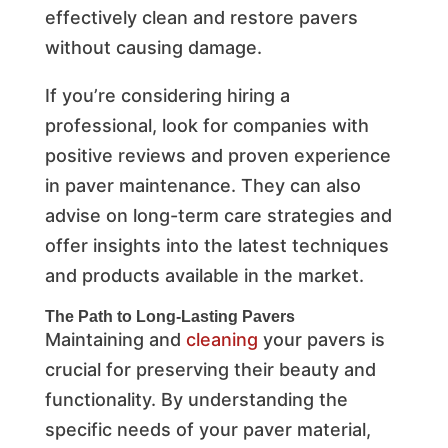
effectively clean and restore pavers
without causing damage.
If you’re considering hiring a
professional, look for companies with
positive reviews and proven experience
in paver maintenance. They can also
advise on long-term care strategies and
offer insights into the latest techniques
and products available in the market.
The Path to Long-Lasting Pavers
Maintaining and
cleaning
your pavers is
crucial for preserving their beauty and
functionality. By understanding the
specific needs of your paver material,