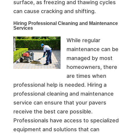
surface, as freezing and thawing cycles
can cause cracking and shifting.
Hiring Professional Cleaning and
Maintenance
Services
While regular
maintenance can be
managed by most
homeowners, there
are times when
professional help is needed. Hiring a
professional cleaning and maintenance
service can ensure that your pavers
receive the best care possible.
Professionals have access to specialized
equipment and solutions that can