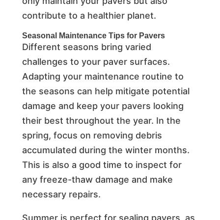
only maintain your pavers but also
contribute to a healthier planet.
Seasonal Maintenance Tips for Pavers
Different seasons bring varied
challenges to your paver surfaces.
Adapting your maintenance routine to
the seasons can help mitigate potential
damage and keep your pavers looking
their best throughout the year. In the
spring, focus on removing debris
accumulated during the winter months.
This is also a good time to inspect for
any freeze-thaw damage and make
necessary repairs.
Summer is perfect for sealing pavers, as