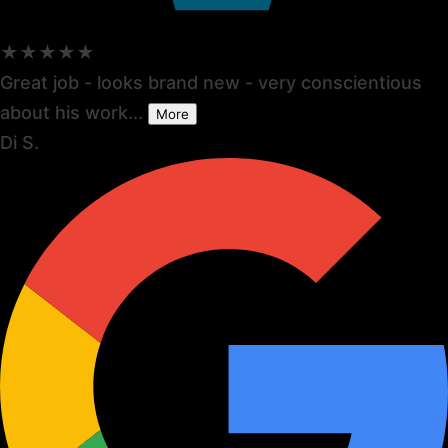
★★★★★
Great job - looks brand new - very conscientious
about his work...
More
Di S.