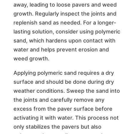
away, leading to loose pavers and weed
growth. Regularly inspect the joints and
replenish sand as needed. For a longer-
lasting solution, consider using polymeric
sand, which hardens upon contact with
water and helps prevent erosion and
weed growth.
Applying polymeric sand requires a dry
surface and should be done during dry
weather conditions. Sweep the sand into
the joints and carefully remove any
excess from the paver surface before
activating it with water. This process not
only stabilizes the pavers but also