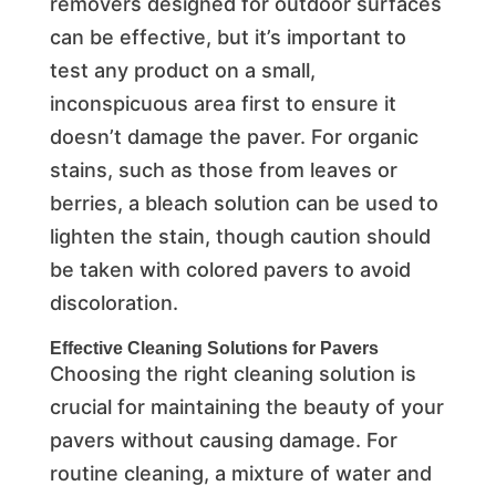
removers designed for outdoor surfaces
can be effective, but it’s important to
test any product on a small,
inconspicuous area first to ensure it
doesn’t damage the paver. For organic
stains, such as those from leaves or
berries, a bleach solution can be used to
lighten the stain, though caution should
be taken with colored pavers to avoid
discoloration.
Effective Cleaning Solutions for Pavers
Choosing the right cleaning solution is
crucial for maintaining the beauty of your
pavers without causing damage. For
routine cleaning, a mixture of water and