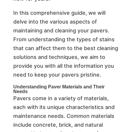
In this comprehensive guide, we will
delve into the various aspects of
maintaining and cleaning your pavers.
From understanding the types of stains
that can affect them to the best cleaning
solutions and techniques, we aim to
provide you with all the information you
need to keep your pavers pristine.
Understanding Paver Materials and Their
Needs
Pavers come in a variety of materials,
each with its unique characteristics and
maintenance needs. Common materials
include concrete, brick, and natural