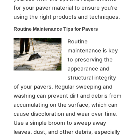
for your paver material to ensure you’re
using the right products and techniques.
Routine Maintenance Tips for Pavers
Routine
maintenance is key
to preserving the
appearance and
structural integrity
of your pavers. Regular sweeping and
washing can prevent dirt and debris from
accumulating on the surface, which can
cause discoloration and wear over time.
Use a simple broom to sweep away
leaves, dust, and other debris, especially