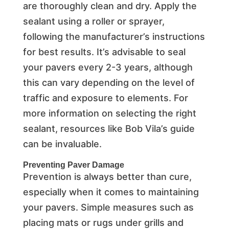
are thoroughly clean and dry. Apply the
sealant using a roller or sprayer,
following the manufacturer’s instructions
for best results. It’s advisable to seal
your pavers every 2-3 years, although
this can vary depending on the level of
traffic and exposure to elements. For
more information on selecting the right
sealant, resources like Bob Vila’s guide
can be invaluable.
Preventing Paver Damage
Prevention is always better than cure,
especially when it comes to maintaining
your pavers. Simple measures such as
placing mats or rugs under grills and