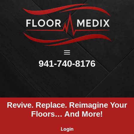
941-740-8176
Revive. Replace. Reimagine Your
Floors… And More!
Login