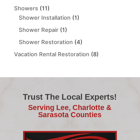
Showers
(11)
Shower Installation
(1)
Shower Repair
(1)
Shower Restoration
(4)
Vacation Rental Restoration
(8)
Trust The Local Experts!
Serving Lee, Charlotte &
Sarasota Counties