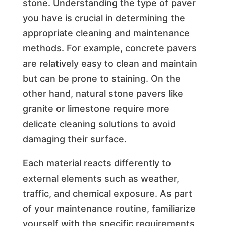
stone. Understanding the type of paver
you have is crucial in determining the
appropriate cleaning and maintenance
methods. For example, concrete pavers
are relatively easy to clean and maintain
but can be prone to staining. On the
other hand, natural stone pavers like
granite or limestone require more
delicate cleaning solutions to avoid
damaging their surface.
Each material reacts differently to
external elements such as weather,
traffic, and chemical exposure. As part
of your maintenance routine, familiarize
yourself with the specific requirements