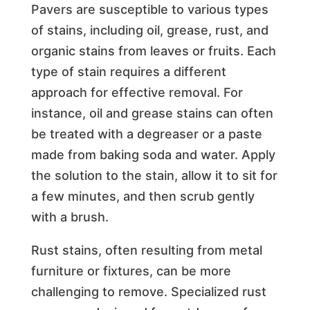
Pavers are susceptible to various types
of stains, including oil, grease, rust, and
organic stains from leaves or fruits. Each
type of stain requires a different
approach for effective removal. For
instance, oil and grease stains can often
be treated with a degreaser or a paste
made from baking soda and water. Apply
the solution to the stain, allow it to sit for
a few minutes, and then scrub gently
with a brush.
Rust stains, often resulting from metal
furniture or fixtures, can be more
challenging to remove. Specialized rust