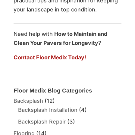
practical tips and inspiration for keeping
your landscape in top condition.
Need help with
How to Maintain and
Clean Your Pavers for Longevity
?
Contact Floor Medix Today!
Floor Medix Blog Categories
Backsplash
(12)
Backsplash Installation
(4)
Backsplash Repair
(3)
Flooring
(14)