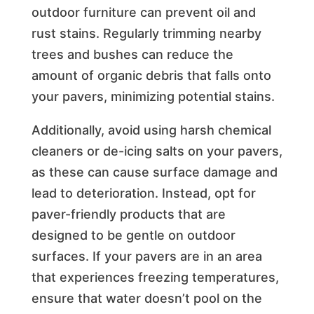
outdoor furniture can prevent oil and
rust stains. Regularly trimming nearby
trees and bushes can reduce the
amount of organic debris that falls onto
your pavers, minimizing potential stains.
Additionally, avoid using harsh chemical
cleaners or de-icing salts on your pavers,
as these can cause surface damage and
lead to deterioration. Instead, opt for
paver-friendly products that are
designed to be gentle on outdoor
surfaces. If your pavers are in an area
that experiences freezing temperatures,
ensure that water doesn’t pool on the