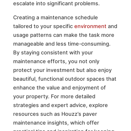
escalate into significant problems.
Creating a maintenance schedule
tailored to your specific
environment
and
usage patterns can make the task more
manageable and less time-consuming.
By staying consistent with your
maintenance efforts, you not only
protect your investment but also enjoy
beautiful, functional outdoor spaces that
enhance the value and enjoyment of
your property. For more detailed
strategies and expert advice, explore
resources such as Houzz’s paver
maintenance insights, which offer