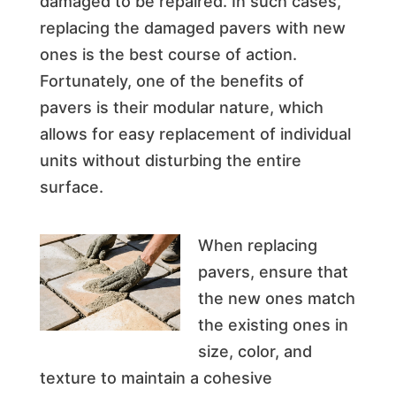
damaged to be repaired. In such cases,
replacing the damaged pavers with new
ones is the best course of action.
Fortunately, one of the benefits of
pavers is their modular nature, which
allows for easy replacement of individual
units without disturbing the entire
surface.
When replacing
pavers, ensure that
the new ones match
the existing ones in
size, color, and
texture to maintain a cohesive