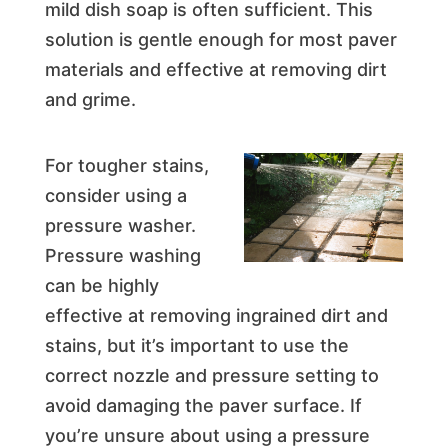
mild dish soap is often sufficient. This
solution is gentle enough for most paver
materials and effective at removing dirt
and grime.
For tougher stains,
consider using a
pressure washer.
Pressure washing
can be highly
effective at removing ingrained dirt and
stains, but it’s important to use the
correct nozzle and pressure setting to
avoid damaging the paver surface. If
you’re unsure about using a pressure