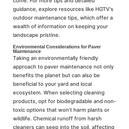
come. For more tips and detailed
guidance, explore resources like HGTV’s
outdoor maintenance tips, which offer a
wealth of information on keeping your
landscape pristine.
Environmental Considerations for Paver
Maintenance
Taking an environmentally friendly
approach to paver maintenance not only
benefits the planet but can also be
beneficial to your yard and local
ecosystem. When selecting cleaning
products, opt for biodegradable and non-
toxic options that won’t harm plants or
wildlife. Chemical runoff from harsh
cleaners can seep into the soil, affecting