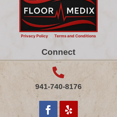
Privacy Policy
Terms and Conditions
Connect

941-740-8176