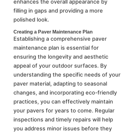
enhances the overall appearance by
filling in gaps and providing a more
polished look.
Creating a Paver Maintenance Plan
Establishing a comprehensive paver
maintenance plan is essential for
ensuring the longevity and aesthetic
appeal of your outdoor surfaces. By
understanding the specific needs of your
paver material, adapting to seasonal
changes, and incorporating eco-friendly
practices, you can effectively maintain
your pavers for years to come. Regular
inspections and timely repairs will help
you address minor issues before they