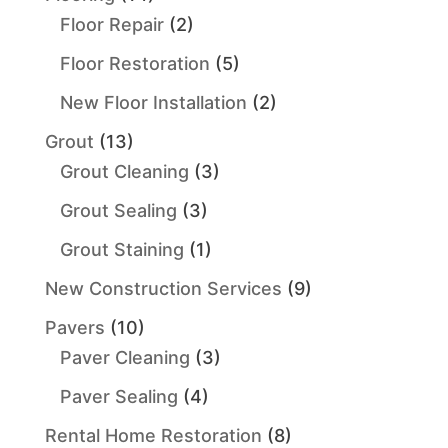
Floor Repair
(2)
Floor Restoration
(5)
New Floor Installation
(2)
Grout
(13)
Grout Cleaning
(3)
Grout Sealing
(3)
Grout Staining
(1)
New Construction Services
(9)
Pavers
(10)
Paver Cleaning
(3)
Paver Sealing
(4)
Rental Home Restoration
(8)