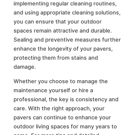
implementing regular cleaning routines,
and using appropriate cleaning solutions,
you can ensure that your outdoor
spaces remain attractive and durable.
Sealing and preventive measures further
enhance the longevity of your pavers,
protecting them from stains and
damage.
Whether you choose to manage the
maintenance yourself or hire a
professional, the key is consistency and
care. With the right approach, your
pavers can continue to enhance your
outdoor living spaces for many years to