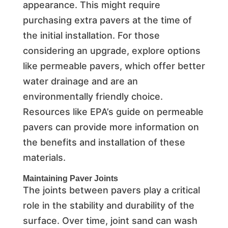
appearance. This might require
purchasing extra pavers at the time of
the initial installation. For those
considering an upgrade, explore options
like permeable pavers, which offer better
water drainage and are an
environmentally friendly choice.
Resources like EPA’s guide on permeable
pavers can provide more information on
the benefits and installation of these
materials.
Maintaining Paver Joints
The joints between pavers play a critical
role in the stability and durability of the
surface. Over time, joint sand can wash