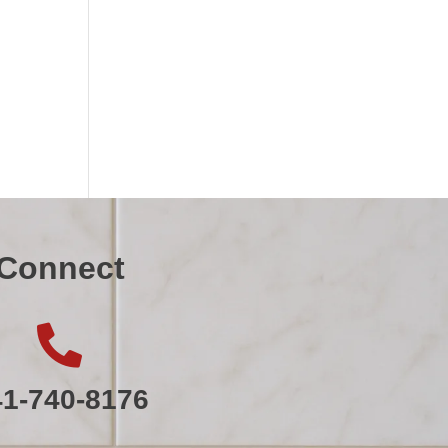
Connect

41-740-8176