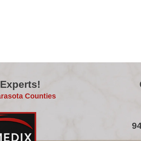
 Experts!
arasota Counties
9