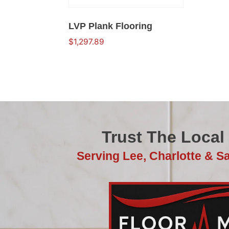
LVP Plank Flooring
$
1,297.89
Trust The Local
Serving Lee, Charlotte & S