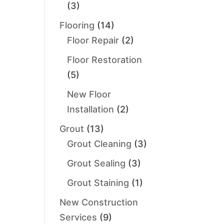
(3)
Flooring
(14)
Floor Repair
(2)
Floor Restoration
(5)
New Floor
Installation
(2)
Grout
(13)
Grout Cleaning
(3)
Grout Sealing
(3)
Grout Staining
(1)
New Construction
Services
(9)