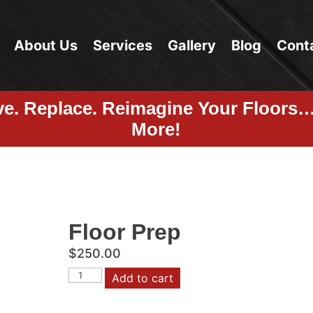
About Us
Services
Gallery
Blog
Cont
ve. Replace. Reimagine Your Floors
More!
Floor Prep
$
250.00
Floor
Add to cart
Prep