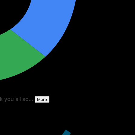
 you all so...
More