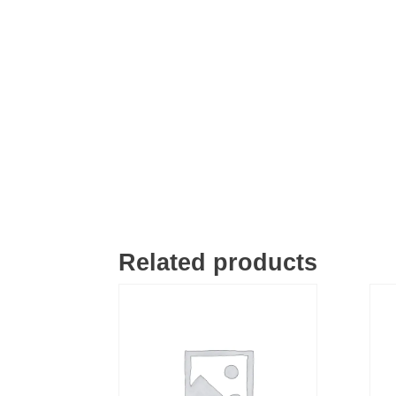
Related products