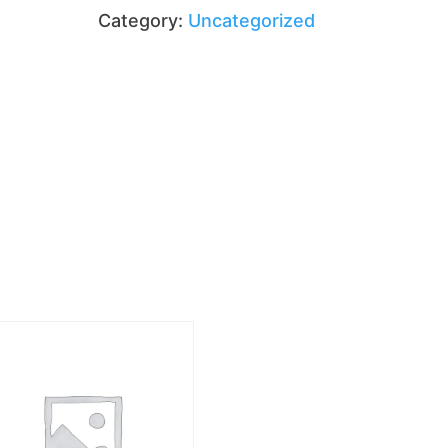
quantity
Category:
Uncategorized