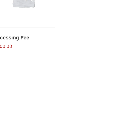
cessing Fee
500.00