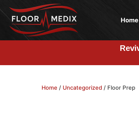
Home
Revi
Home
/
Uncategorized
/ Floor Prep