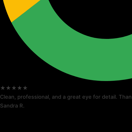
★★★★★
Clean, professional, and a great eye for detail. Thank
Sandra R.