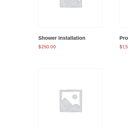
Shower Installation
Pro
$
250.00
$
1,