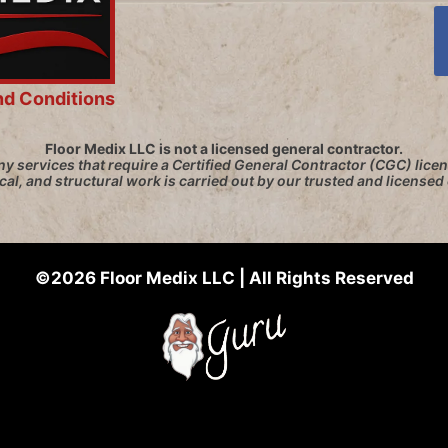
nd Conditions
Floor Medix LLC is not a licensed general contractor.
y services that require a Certified General Contractor (CGC) licen
ical, and structural work is carried out by our trusted and licensed
©2026 Floor Medix LLC | All Rights Reserved