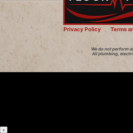
Privacy Policy
Terms a
We do not perform an
All plumbing, electr
×