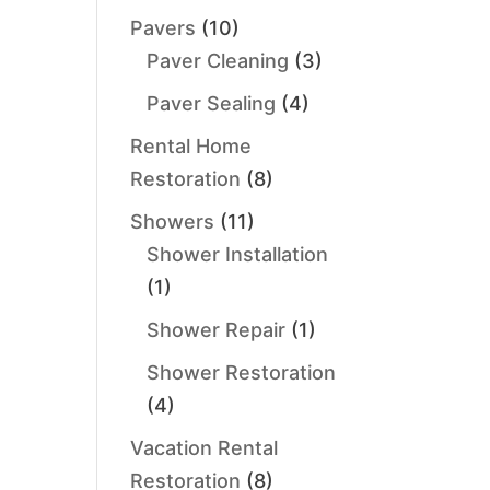
Pavers
(10)
Paver Cleaning
(3)
Paver Sealing
(4)
Rental Home
Restoration
(8)
Showers
(11)
Shower Installation
(1)
Shower Repair
(1)
Shower Restoration
(4)
Vacation Rental
Restoration
(8)