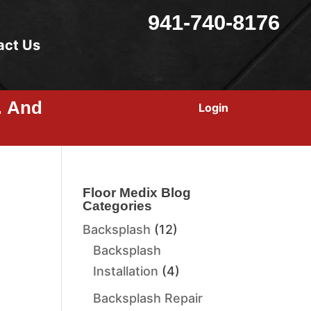
941-740-8176
act Us
… And
Login
Floor Medix Blog
Categories
Backsplash
(12)
Backsplash
Installation
(4)
Backsplash Repair