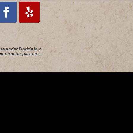
se under Florida law.
 contractor partners.