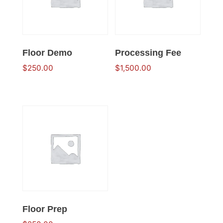
Floor Demo
Processing Fee
$
250.00
$
1,500.00
Floor Prep