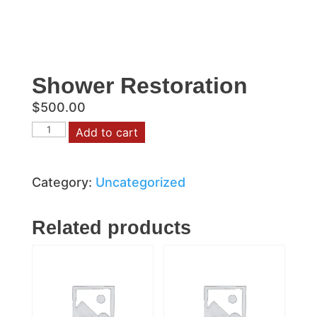
Shower Restoration
$
500.00
Shower
Add to cart
Restoration
quantity
Category:
Uncategorized
Related products