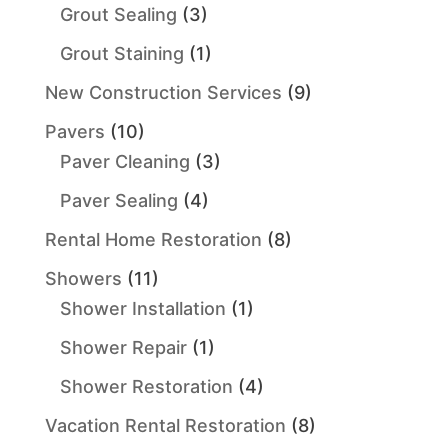
Grout Sealing
(3)
Grout Staining
(1)
New Construction Services
(9)
Pavers
(10)
Paver Cleaning
(3)
Paver Sealing
(4)
Rental Home Restoration
(8)
Showers
(11)
Shower Installation
(1)
Shower Repair
(1)
Shower Restoration
(4)
Vacation Rental Restoration
(8)