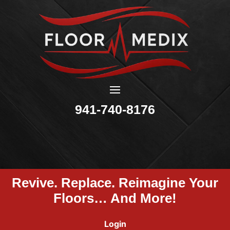
941-740-8176
Revive. Replace. Reimagine Your
Floors… And More!
Login