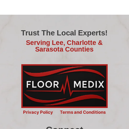
Trust The Local Experts!
Serving Lee, Charlotte &
Sarasota Counties
Privacy Policy
Terms and Conditions