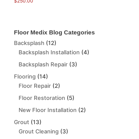
$
250.00
Floor Medix Blog Categories
Backsplash
(12)
Backsplash Installation
(4)
Backsplash Repair
(3)
Flooring
(14)
Floor Repair
(2)
Floor Restoration
(5)
New Floor Installation
(2)
Grout
(13)
Grout Cleaning
(3)