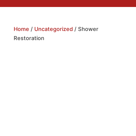
Home
/
Uncategorized
/ Shower
Restoration