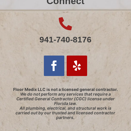
Connect

941-740-8176
Floor Medix LLC is not a licensed general contractor.
We do not perform any services that require a
Certified General Contractor (CGC) license under
Florida law.
All plumbing, electrical, and structural work is
carried out by our trusted and licensed contractor
partners.