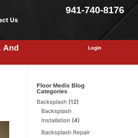
941-740-8176
act Us
… And
Login
Floor Medix Blog
Categories
Backsplash
(12)
Backsplash
Installation
(4)
Backsplash Repair