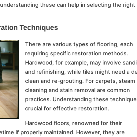
 understanding these can help in selecting the right
ration Techniques
There are various types of flooring, each
requiring specific restoration methods.
Hardwood, for example, may involve sand
and refinishing, while tiles might need a d
clean and re-grouting. For carpets, steam
cleaning and stain removal are common
practices. Understanding these technique
crucial for effective restoration.
Hardwood floors, renowned for their
ifetime if properly maintained. However, they are