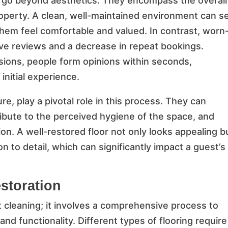
ls go beyond aesthetics. They encompass the overall
perty. A clean, well-maintained environment can s
them feel comfortable and valued. In contrast, worn
tive reviews and a decrease in repeat bookings.
ssions, people form opinions within seconds,
 initial experience.
e, play a pivotal role in this process. They can
ibute to the perceived hygiene of the space, and
ion. A well-restored floor not only looks appealing b
 to detail, which can significantly impact a guest’s
storation
t cleaning; it involves a comprehensive process to
 and functionality. Different types of flooring require