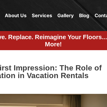
About Us
Services
Gallery
Blog
Cont
ve. Replace. Reimagine Your Floors
More!
irst Impression: The Role of
tion in Vacation Rentals