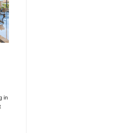
g in
t