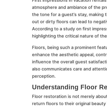
First impressions in vacation renta
atmosphere and ambiance of the pro
the tone for a guest’s stay, making 
out or dirty floors can lead to nega
According to a study on first impre
highlighting the critical nature of the
Floors, being such a prominent featur
enhance the aesthetic appeal, contr
influence the overall guest satisfact
also communicates care and attention
perception.
Understanding Floor Re
Floor restoration is not merely abou
return floors to their original beauty