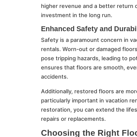
higher revenue and a better return 
investment in the long run.
Enhanced Safety and Durabil
Safety is a paramount concern in va
rentals. Worn-out or damaged floor
pose tripping hazards, leading to pote
ensures that floors are smooth, even
accidents.
Additionally, restored floors are mor
particularly important in vacation re
restoration, you can extend the life
repairs or replacements.
Choosing the Right Flo