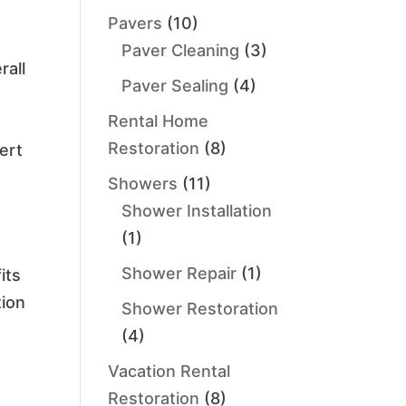
Pavers
(10)
Paver Cleaning
(3)
rall
Paver Sealing
(4)
Rental Home
Restoration
(8)
ert
Showers
(11)
Shower Installation
(1)
Shower Repair
(1)
its
tion
Shower Restoration
(4)
Vacation Rental
Restoration
(8)