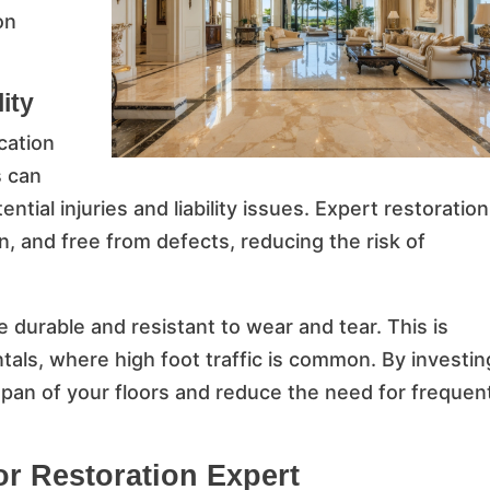
on
ity
cation
s can
ntial injuries and liability issues. Expert restoration
, and free from defects, reducing the risk of
e durable and resistant to wear and tear. This is
ntals, where high foot traffic is common. By investin
span of your floors and reduce the need for frequen
or Restoration Expert