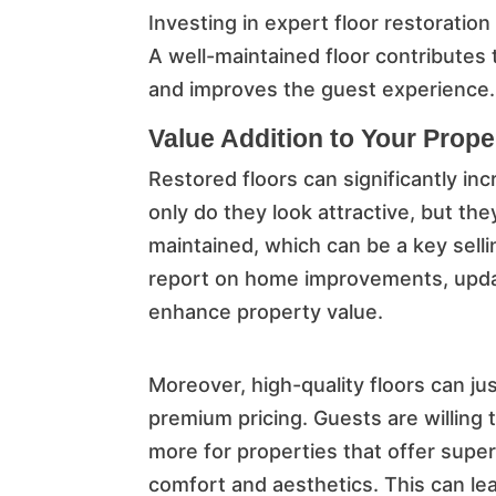
Investing in expert floor restoratio
A well-maintained floor contributes 
and improves the guest experience.
Value Addition to Your Prope
Restored floors can significantly in
only do they look attractive, but th
maintained, which can be a key selli
report on home improvements, update
enhance property value.
Moreover, high-quality floors can jus
premium pricing. Guests are willing 
more for properties that offer super
comfort and aesthetics. This can le