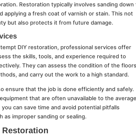
ration. Restoration typically involves sanding down
applying a fresh coat of varnish or stain. This not
ty but also protects it from future damage.
rvices
empt DIY restoration, professional services offer
s the skills, tools, and experience required to
ectively. They can assess the condition of the floors
hods, and carry out the work to a high standard.
o ensure that the job is done efficiently and safely.
equipment that are often unavailable to the averag
you can save time and avoid potential pitfalls
h as improper sanding or sealing.
r Restoration