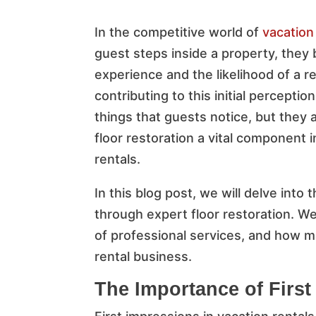
In the competitive world of
vacation
guest steps inside a property, they 
experience and the likelihood of a re
contributing to this initial perception
things that guests notice, but they
floor restoration a vital component i
rentals.
In this blog post, we will delve into
through expert floor restoration. We
of professional services, and how ma
rental business.
The Importance of First