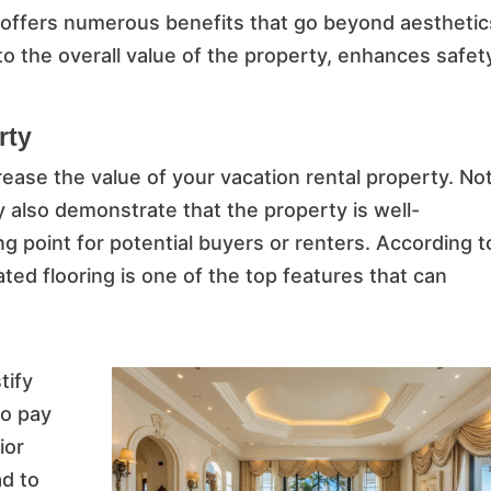
n offers numerous benefits that go beyond aesthetic
to the overall value of the property, enhances safet
rty
crease the value of your vacation rental property. No
ey also demonstrate that the property is well-
ng point for potential buyers or renters. According t
d flooring is one of the top features that can
tify
to pay
ior
ad to