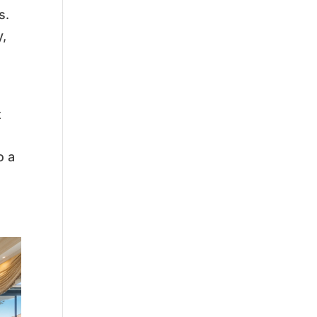
s.
y,
t
o a