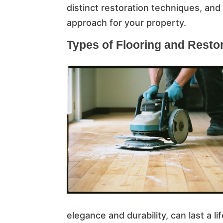
distinct restoration techniques, and
approach for your property.
Types of Flooring and Resto
elegance and durability, can last a l