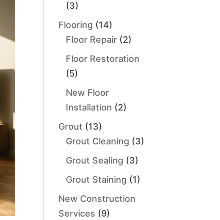
(3)
Flooring
(14)
Floor Repair
(2)
Floor Restoration
(5)
New Floor
Installation
(2)
Grout
(13)
Grout Cleaning
(3)
Grout Sealing
(3)
Grout Staining
(1)
New Construction
Services
(9)