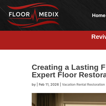
Home
Revi
Creating a Lasting F
Expert Floor Restora
by
|
Feb 11, 2026
|
Vacation Rental Restoration