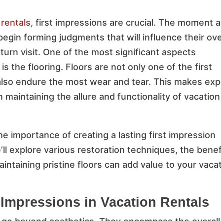
 rentals
, first impressions are crucial. The moment a
begin forming judgments that will influence their ove
turn visit. One of the most significant aspects
 is the flooring. Floors are not only one of the first
 also endure the most wear and tear. This makes exp
n maintaining the allure and functionality of vacation
 the importance of creating a lasting first impression
’ll explore various restoration techniques, the benef
intaining pristine floors can add value to your vaca
 Impressions in Vacation Rentals