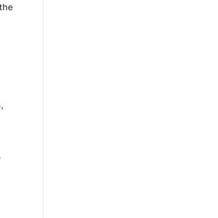
 the
,
e