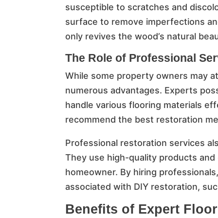
susceptible to scratches and discolo
surface to remove imperfections and 
only revives the wood’s natural beau
The Role of Professional Se
While some property owners may att
numerous advantages. Experts posses
handle various flooring materials eff
recommend the best restoration met
Professional restoration services als
They use high-quality products and 
homeowner. By hiring professionals, 
associated with DIY restoration, suc
Benefits of Expert Floo