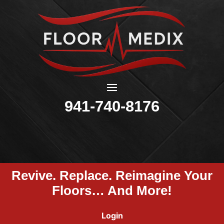
941-740-8176
Revive. Replace. Reimagine Your
Floors… And More!
Login