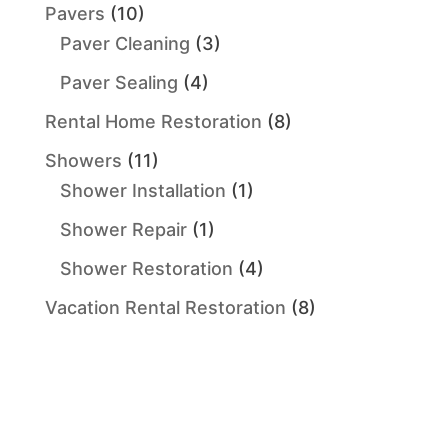
Pavers
(10)
Paver Cleaning
(3)
Paver Sealing
(4)
Rental Home Restoration
(8)
Showers
(11)
Shower Installation
(1)
Shower Repair
(1)
Shower Restoration
(4)
Vacation Rental Restoration
(8)