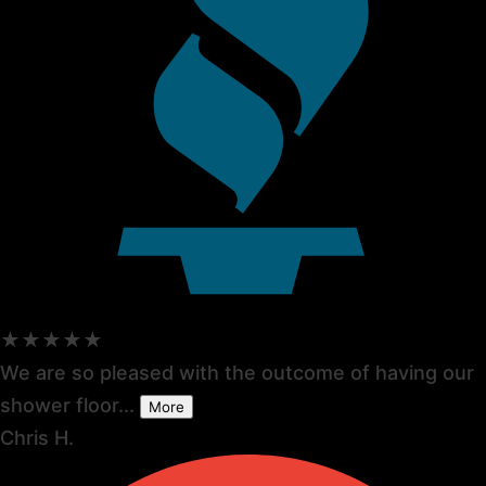
★★★★★
We are so pleased with the outcome of having our
shower floor...
More
Chris H.