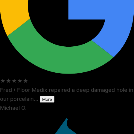
★★★★★
Fred / Floor Medix repaired a deep damaged hole in
our porcelain...
More
Michael O.