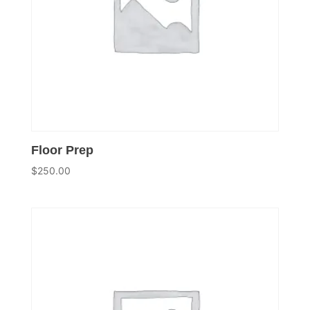
Floor Prep
$
250.00