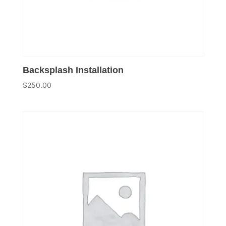
Backsplash Installation
$
250.00