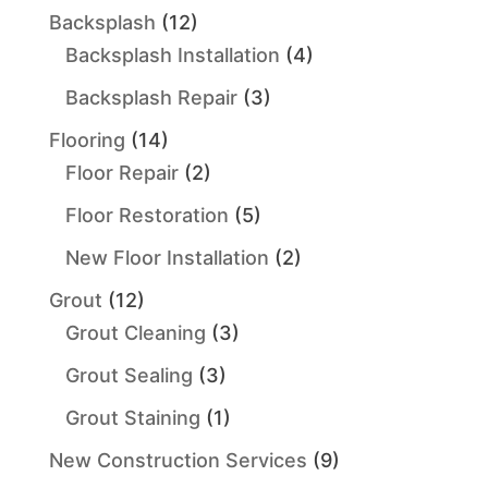
Backsplash
(12)
Backsplash Installation
(4)
Backsplash Repair
(3)
Flooring
(14)
Floor Repair
(2)
Floor Restoration
(5)
New Floor Installation
(2)
Grout
(12)
Grout Cleaning
(3)
Grout Sealing
(3)
Grout Staining
(1)
New Construction Services
(9)