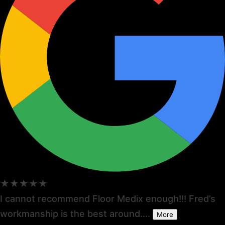
★★★★★
I cannot recommend Floor Medix enough!!! Fred’s
workmanship is the best around....
More