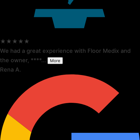
★★★★★
We had a great experience with Floor Medix and
the owner, ****...
More
Rena A.