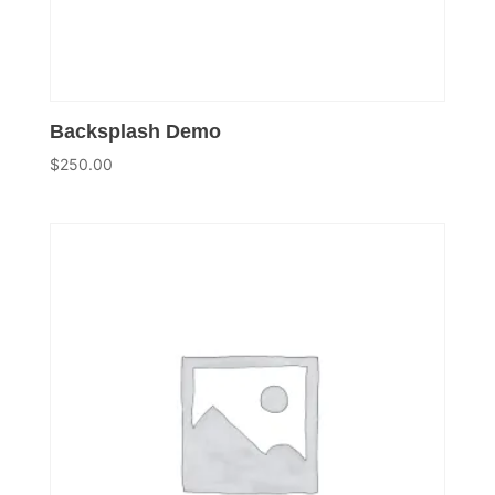
Backsplash Demo
$
250.00