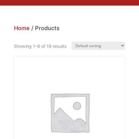
Home
/ Products
Showing 1–9 of 19 results