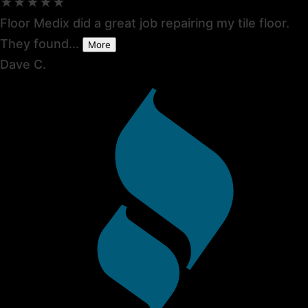
★★★★★
Floor Medix did a great job repairing my tile floor.
They found...
More
Dave C.