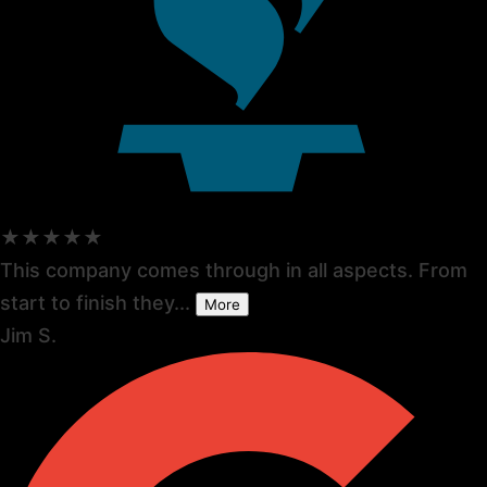
★★★★★
This company comes through in all aspects. From
start to finish they...
More
Jim S.