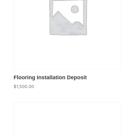
Flooring Installation Deposit
$
1,500.00