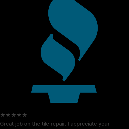
★★★★★
Great job on the tile repair. I appreciate your