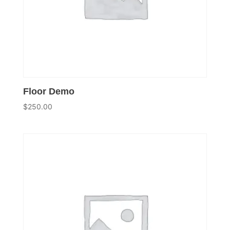
Floor Demo
$
250.00