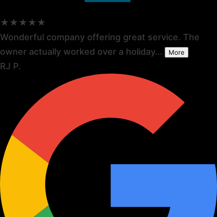
★★★★★
Wonderful company offering great service. The
owner actually worked over a holiday...
More
RJ P.