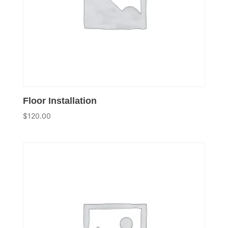
Floor Installation
$
120.00