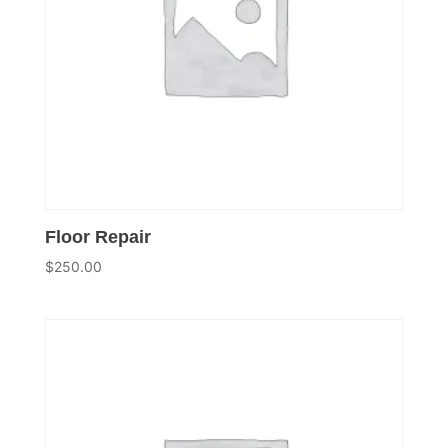
Floor Repair
$
250.00