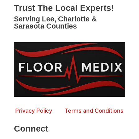
Trust The Local Experts!
Serving Lee, Charlotte &
Sarasota Counties
Privacy Policy
Terms and Conditions
Connect