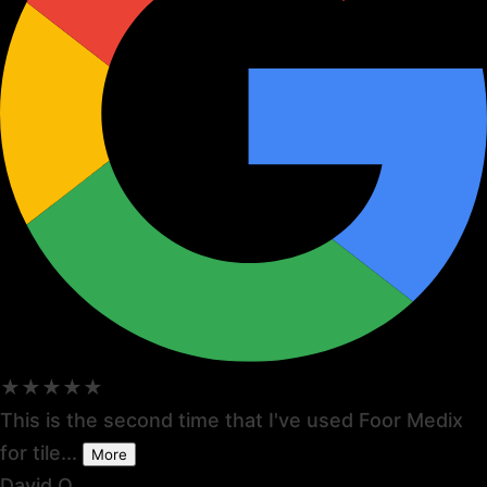
★★★★★
This is the second time that I've used Foor Medix
for tile...
More
David O.