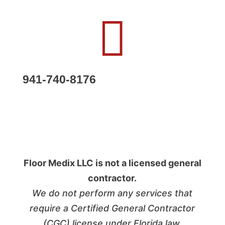

941-740-8176
Floor Medix LLC is not a licensed general
contractor.
We do not perform any services that
require a Certified General Contractor
(CGC) license under Florida law.