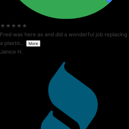
★★★★★
Fred was here as and did a wonderful job replacing
a plastic...
More
Janice H.