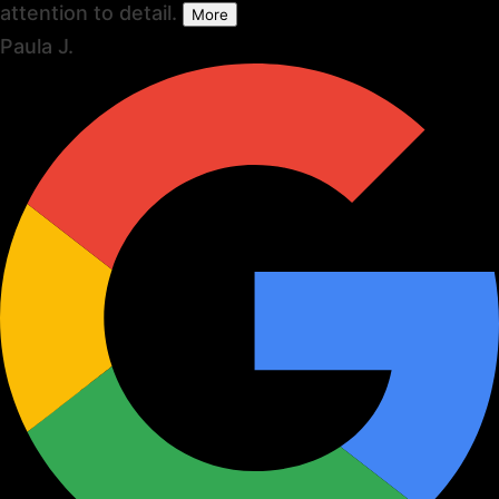
attention to detail.
More
Paula J.