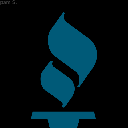
pam S.