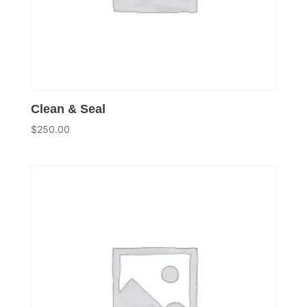
Clean & Seal
$
250.00