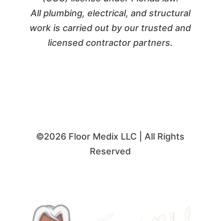
All plumbing, electrical, and structural
work is carried out by our trusted and
licensed contractor partners.
©2026 Floor Medix LLC | All Rights
Reserved