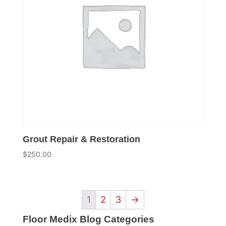
Grout Repair & Restoration
$
250.00
1
2
3
→
Floor Medix Blog Categories