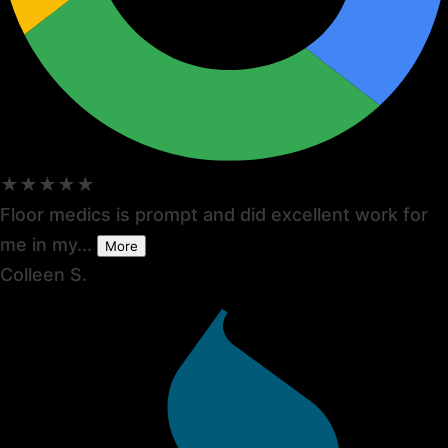
★★★★★
Floor medics is prompt and did excellent work for
me in my...
More
Colleen S.