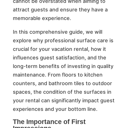
cannot be overstated when aiming to
attract guests and ensure they have a
memorable experience.
In this comprehensive guide, we will
explore why professional surface care is
crucial for your vacation rental, how it
influences guest satisfaction, and the
long-term benefits of investing in quality
maintenance. From floors to kitchen
counters, and bathroom tiles to outdoor
spaces, the condition of the surfaces in
your rental can significantly impact guest
experiences and your bottom line.
The Importance of First