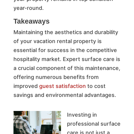
year-round.
Takeaways
Maintaining the aesthetics and durability
of your vacation rental property is
essential for success in the competitive
hospitality market. Expert surface care is
a crucial component of this maintenance,
offering numerous benefits from
improved
guest satisfaction
to cost
savings and environmental advantages.
Investing in
professional surface
care is not just a