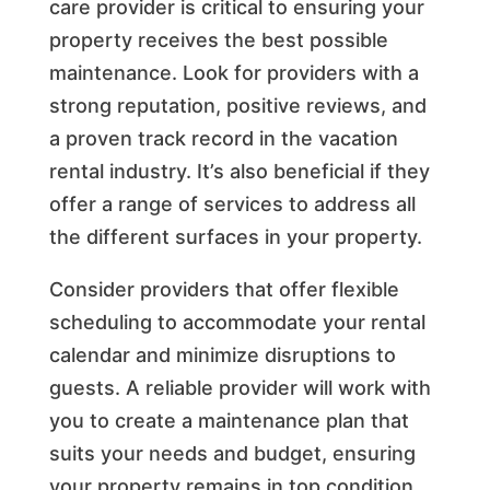
care provider is critical to ensuring your
property receives the best possible
maintenance. Look for providers with a
strong reputation, positive reviews, and
a proven track record in the vacation
rental industry. It’s also beneficial if they
offer a range of services to address all
the different surfaces in your property.
Consider providers that offer flexible
scheduling to accommodate your rental
calendar and minimize disruptions to
guests. A reliable provider will work with
you to create a maintenance plan that
suits your needs and budget, ensuring
your property remains in top condition