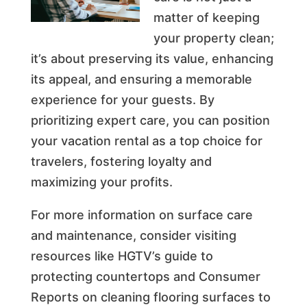
matter of keeping
your property clean;
it’s about preserving its value, enhancing
its appeal, and ensuring a memorable
experience for your guests. By
prioritizing expert care, you can position
your vacation rental as a top choice for
travelers, fostering loyalty and
maximizing your profits.
For more information on surface care
and maintenance, consider visiting
resources like HGTV’s guide to
protecting countertops and Consumer
Reports on cleaning flooring surfaces to