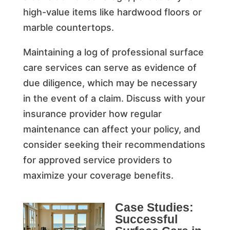
high-value items like hardwood floors or
marble countertops.
Maintaining a log of professional surface
care services can serve as evidence of
due diligence, which may be necessary
in the event of a claim. Discuss with your
insurance provider how regular
maintenance can affect your policy, and
consider seeking their recommendations
for approved service providers to
maximize your coverage benefits.
Case Studies:
Successful