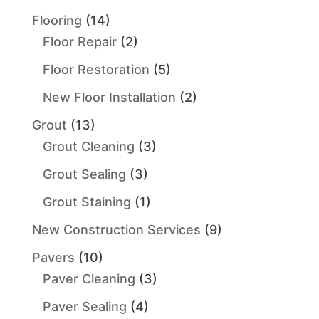
Flooring
(14)
Floor Repair
(2)
Floor Restoration
(5)
New Floor Installation
(2)
Grout
(13)
Grout Cleaning
(3)
Grout Sealing
(3)
Grout Staining
(1)
New Construction Services
(9)
Pavers
(10)
Paver Cleaning
(3)
Paver Sealing
(4)