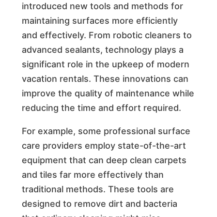
introduced new tools and methods for
maintaining surfaces more efficiently
and effectively. From robotic cleaners to
advanced sealants, technology plays a
significant role in the upkeep of modern
vacation rentals. These innovations can
improve the quality of maintenance while
reducing the time and effort required.
For example, some professional surface
care providers employ state-of-the-art
equipment that can deep clean carpets
and tiles far more effectively than
traditional methods. These tools are
designed to remove dirt and bacteria