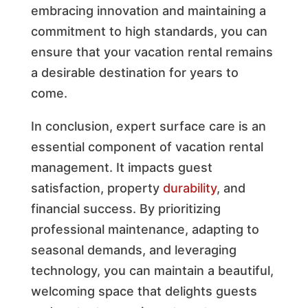
embracing innovation and maintaining a
commitment to high standards, you can
ensure that your vacation rental remains
a desirable destination for years to
come.
In conclusion, expert surface care is an
essential component of vacation rental
management. It impacts guest
satisfaction, property
durability
, and
financial success. By prioritizing
professional maintenance, adapting to
seasonal demands, and leveraging
technology, you can maintain a beautiful,
welcoming space that delights guests