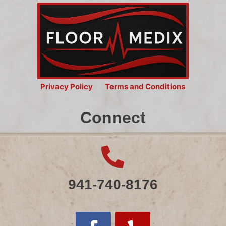
Privacy Policy
Terms and Conditions
Connect

941-740-8176