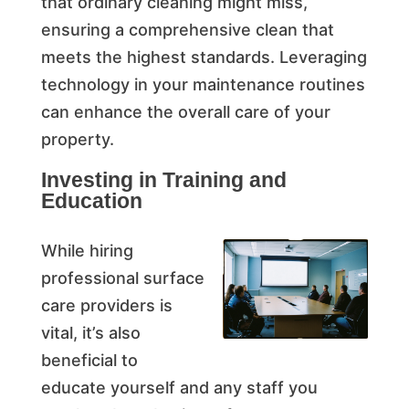
that ordinary cleaning might miss,
ensuring a comprehensive clean that
meets the highest standards. Leveraging
technology in your maintenance routines
can enhance the overall care of your
property.
Investing in Training and
Education
While hiring
professional surface
care providers is
vital, it’s also
beneficial to
educate yourself and any staff you