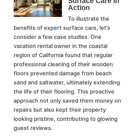
Surface Care in
Action
To illustrate the
benefits of expert surface care, let’s
consider a few case studies. One
vacation rental owner in the coastal
region of California found that regular
professional cleaning of their wooden
floors prevented damage from beach
sand and saltwater, ultimately extending
the life of their flooring. This proactive
approach not only saved them money on
repairs but also kept their property
looking pristine, contributing to glowing
guest reviews.