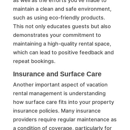
as well as the efforts you’ve made to
maintain a clean and safe environment,
such as using eco-friendly products.
This not only educates guests but also
demonstrates your commitment to
maintaining a high-quality rental space,
which can lead to positive feedback and
repeat bookings.
Insurance and Surface Care
Another important aspect of vacation
rental management is understanding
how surface care fits into your property
insurance policies. Many insurance
providers require regular maintenance as
a condition of coverage, particularly for