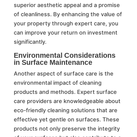
superior aesthetic appeal and a promise
of cleanliness. By enhancing the value of
your property through expert care, you
can improve your return on investment
significantly.
Environmental Considerations
in Surface Maintenance
Another aspect of surface care is the
environmental impact of cleaning
products and methods. Expert surface
care providers are knowledgeable about
eco-friendly cleaning solutions that are
effective yet gentle on surfaces. These
products not only preserve the integrity