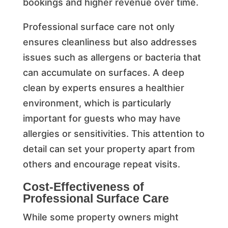
bookings and higher revenue over time.
Professional surface care not only
ensures cleanliness but also addresses
issues such as allergens or bacteria that
can accumulate on surfaces. A deep
clean by experts ensures a healthier
environment, which is particularly
important for guests who may have
allergies or sensitivities. This attention to
detail can set your property apart from
others and encourage repeat visits.
Cost-Effectiveness of
Professional Surface Care
While some property owners might