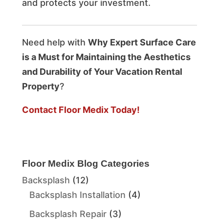
and protects your investment.
Need help with
Why Expert Surface Care
is a Must for Maintaining the Aesthetics
and Durability of Your Vacation Rental
Property
?
Contact Floor Medix Today!
Floor Medix Blog Categories
Backsplash
(12)
Backsplash Installation
(4)
Backsplash Repair
(3)