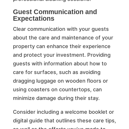
Guest Communication and
Expectations
Clear communication with your guests
about the care and maintenance of your
property can enhance their experience
and protect your investment. Providing
guests with information about how to
care for surfaces, such as avoiding
dragging luggage on wooden floors or
using coasters on countertops, can
minimize damage during their stay.
Consider including a welcome booklet or
digital guide that outlines these care tips,