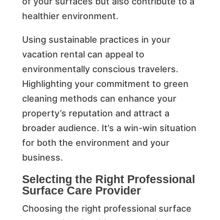
of your surfaces but also contribute to a
healthier environment.
Using sustainable practices in your
vacation rental can appeal to
environmentally conscious travelers.
Highlighting your commitment to green
cleaning methods can enhance your
property’s reputation and attract a
broader audience. It’s a win-win situation
for both the environment and your
business.
Selecting the Right Professional
Surface Care Provider
Choosing the right professional surface