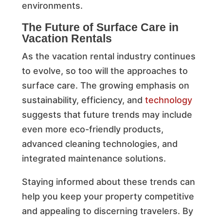
environments.
The Future of Surface Care in
Vacation Rentals
As the vacation rental industry continues
to evolve, so too will the approaches to
surface care. The growing emphasis on
sustainability, efficiency, and
technology
suggests that future trends may include
even more eco-friendly products,
advanced cleaning technologies, and
integrated maintenance solutions.
Staying informed about these trends can
help you keep your property competitive
and appealing to discerning travelers. By