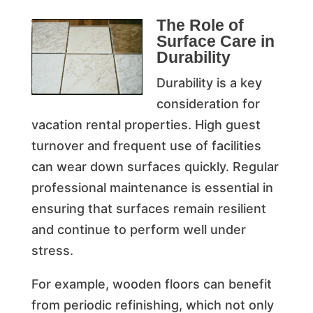
The Role of
Surface Care in
Durability
Durability is a key
consideration for
vacation rental properties. High guest
turnover and frequent use of facilities
can wear down surfaces quickly. Regular
professional maintenance is essential in
ensuring that surfaces remain resilient
and continue to perform well under
stress.
For example, wooden floors can benefit
from periodic refinishing, which not only