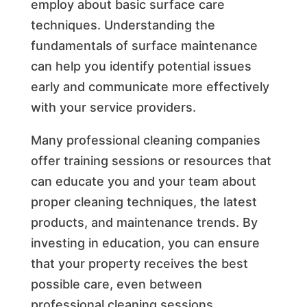
employ about basic surface care
techniques. Understanding the
fundamentals of surface maintenance
can help you identify potential issues
early and communicate more effectively
with your service providers.
Many professional cleaning companies
offer training sessions or resources that
can educate you and your team about
proper cleaning techniques, the latest
products, and maintenance trends. By
investing in education, you can ensure
that your property receives the best
possible care, even between
professional cleaning sessions.