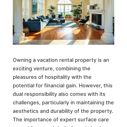
Owning a vacation rental property is an
exciting venture, combining the
pleasures of hospitality with the
potential for financial gain. However, this
dual responsibility also comes with its
challenges, particularly in maintaining the
aesthetics and durability of the property.
The importance of expert surface care