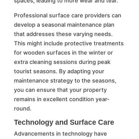
spaces, leading to more wear and tear.
Professional surface care providers can
develop a seasonal maintenance plan
that addresses these varying needs.
This might include protective treatments
for wooden surfaces in the winter or
extra cleaning sessions during peak
tourist seasons. By adapting your
maintenance strategy to the seasons,
you can ensure that your property
remains in excellent condition year-
round.
Technology and Surface Care
Advancements in technology have