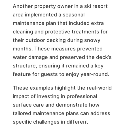
Another property owner in a ski resort
area implemented a seasonal
maintenance plan that included extra
cleaning and protective treatments for
their outdoor decking during snowy
months. These measures prevented
water damage and preserved the deck’s
structure, ensuring it remained a key
feature for guests to enjoy year-round.
These examples highlight the real-world
impact of investing in professional
surface care and demonstrate how
tailored maintenance plans can address
specific challenges in different