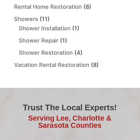
Rental Home Restoration
(8)
Showers
(11)
Shower Installation
(1)
Shower Repair
(1)
Shower Restoration
(4)
Vacation Rental Restoration
(8)
Trust The Local Experts!
Serving Lee, Charlotte &
Sarasota Counties