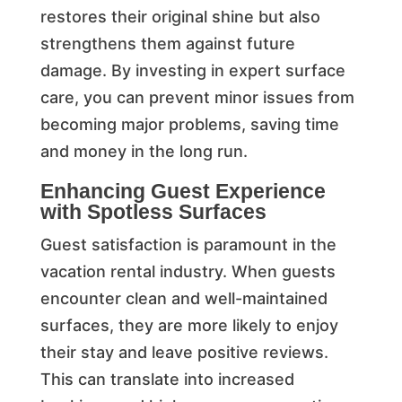
restores their original shine but also
strengthens them against future
damage. By investing in expert surface
care, you can prevent minor issues from
becoming major problems, saving time
and money in the long run.
Enhancing Guest Experience
with Spotless Surfaces
Guest satisfaction is paramount in the
vacation rental industry. When guests
encounter clean and well-maintained
surfaces, they are more likely to enjoy
their stay and leave positive reviews.
This can translate into increased