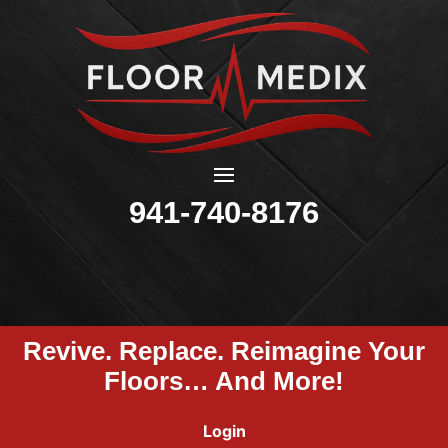
941-740-8176
Revive. Replace. Reimagine Your
Floors… And More!
Login