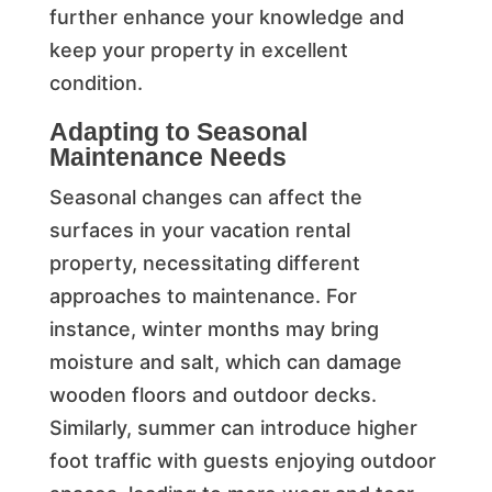
further enhance your knowledge and
keep your property in excellent
condition.
Adapting to Seasonal
Maintenance Needs
Seasonal changes can affect the
surfaces in your vacation rental
property, necessitating different
approaches to maintenance. For
instance, winter months may bring
moisture and salt, which can damage
wooden floors and outdoor decks.
Similarly, summer can introduce higher
foot traffic with guests enjoying outdoor