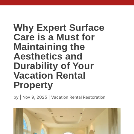
Why Expert Surface
Care is a Must for
Maintaining the
Aesthetics and
Durability of Your
Vacation Rental
Property
by
|
Nov 9, 2025
|
Vacation Rental Restoration