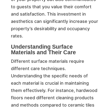
to guests that you value their comfort
and satisfaction. This investment in
aesthetics can significantly increase your
property’s desirability and occupancy
rates.
Understanding Surface
Materials and Their Care
Different surface materials require
different care techniques.
Understanding the specific needs of
each material is crucial in maintaining
them effectively. For instance, hardwood
floors need different cleaning products
and methods compared to ceramic tiles