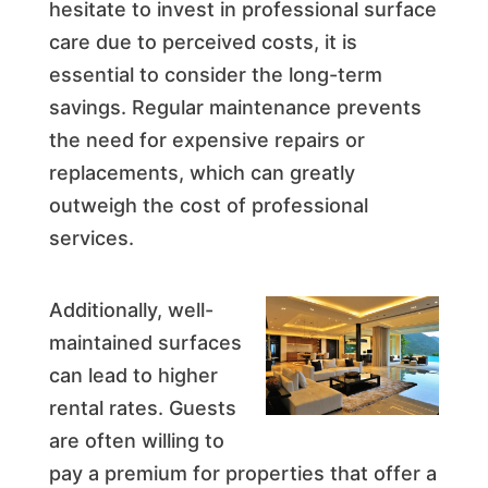
hesitate to invest in professional surface
care due to perceived costs, it is
essential to consider the long-term
savings. Regular maintenance prevents
the need for expensive repairs or
replacements, which can greatly
outweigh the cost of professional
services.
Additionally, well-
maintained surfaces
can lead to higher
rental rates. Guests
are often willing to
pay a premium for properties that offer a