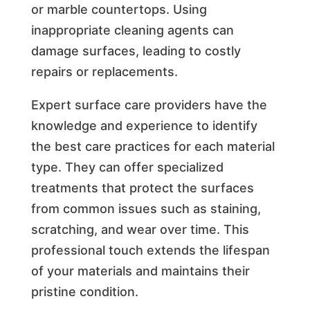
or marble countertops. Using
inappropriate cleaning agents can
damage surfaces, leading to costly
repairs or replacements.
Expert surface care providers have the
knowledge and experience to identify
the best care practices for each material
type. They can offer specialized
treatments that protect the surfaces
from common issues such as staining,
scratching, and wear over time. This
professional touch extends the lifespan
of your materials and maintains their
pristine condition.