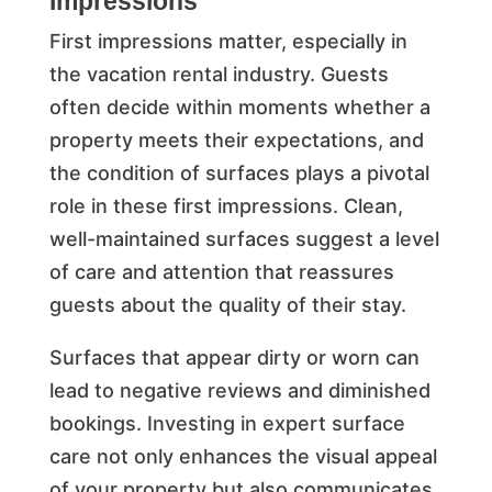
Impressions
First impressions matter, especially in
the vacation rental industry. Guests
often decide within moments whether a
property meets their expectations, and
the condition of surfaces plays a pivotal
role in these first impressions. Clean,
well-maintained surfaces suggest a level
of care and attention that reassures
guests about the quality of their stay.
Surfaces that appear dirty or worn can
lead to negative reviews and diminished
bookings. Investing in expert surface
care not only enhances the visual appeal
of your property but also communicates